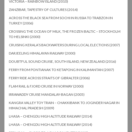
VICTORIA – RAINBOW ISLAND (2010)
ZANZIBAR, TAPESTRY OF CULTURES (2014)
ACROSS THE BLACK SEA FROM SOCHI IN RUSSIA TO TRABZON IN
TURKEY (2006)
CROSSING THE OCEAN OF MILK, THE FROZEN BALTIC – STOCKHOLM
TO HELSINKI (2000)
CRUISING KERALA’S BACKWATERS DURING LOCAL ELECTIONS (2007)
DARJEELING HIMALAYAN RAILWAY (2000)
DOUBTFUL SOUND CRUISE, SOUTH ISLAND, NEW ZEALAND (2016)
FERRY FROM PONTIANAK TO KETAPONG IN KALIMANTAN (2007)
FERRY RIDE ACROSS STRAITS OF GIBRALTER (2006)
FLAM RAIL & FJORD CRUISE IN NORWAY (2000)
IRRAWADDY CRUISE MANDALAY-BAGAN (2005)
KANGRA VALLEY TOY TRAIN – CHAKKIBANK TO JOGINDER NAGAR IN
HIMACHAL PRADESH (2009)
LHASA – CHENGDU HIGH ALTITUDE RAILWAY (2014)
LHASA – CHENGDU HIGH ALTITUDE RAILWAY (2014)