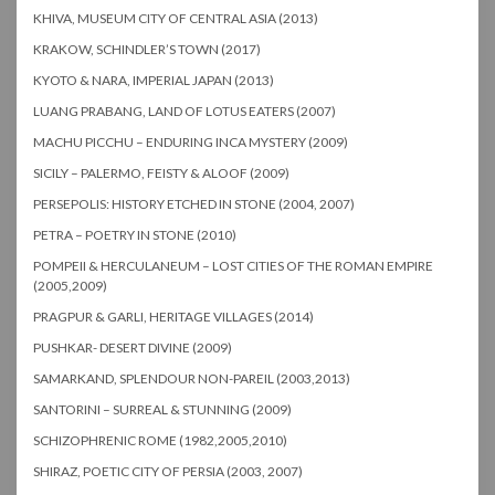
KHIVA, MUSEUM CITY OF CENTRAL ASIA (2013)
KRAKOW, SCHINDLER’S TOWN (2017)
KYOTO & NARA, IMPERIAL JAPAN (2013)
LUANG PRABANG, LAND OF LOTUS EATERS (2007)
MACHU PICCHU – ENDURING INCA MYSTERY (2009)
SICILY – PALERMO, FEISTY & ALOOF (2009)
PERSEPOLIS: HISTORY ETCHED IN STONE (2004, 2007)
PETRA – POETRY IN STONE (2010)
POMPEII & HERCULANEUM – LOST CITIES OF THE ROMAN EMPIRE
(2005,2009)
PRAGPUR & GARLI, HERITAGE VILLAGES (2014)
PUSHKAR- DESERT DIVINE (2009)
SAMARKAND, SPLENDOUR NON-PAREIL (2003,2013)
SANTORINI – SURREAL & STUNNING (2009)
SCHIZOPHRENIC ROME (1982,2005,2010)
SHIRAZ, POETIC CITY OF PERSIA (2003, 2007)