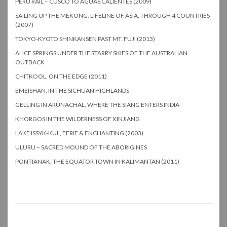
PERU RAIL – CUSCO TO AGUAS CALIENTES (2009)
SAILING UP THE MEKONG, LIFELINE OF ASIA, THROUGH 4 COUNTRIES
(2007)
TOKYO-KYOTO SHINKANSEN PAST MT. FUJI (2013)
ALICE SPRINGS UNDER THE STARRY SKIES OF THE AUSTRALIAN
OUTBACK
CHITKOOL, ON THE EDGE (2011)
EMEISHAN, IN THE SICHUAN HIGHLANDS
GELLING IN ARUNACHAL, WHERE THE SIANG ENTERS INDIA
KHORGOS IN THE WILDERNESS OF XINJIANG
LAKE ISSYK-KUL, EERIE & ENCHANTING (2003)
ULURU – SACRED MOUND OF THE ABORIGINES
PONTIANAK, THE EQUATOR TOWN IN KALIMANTAN (2011)