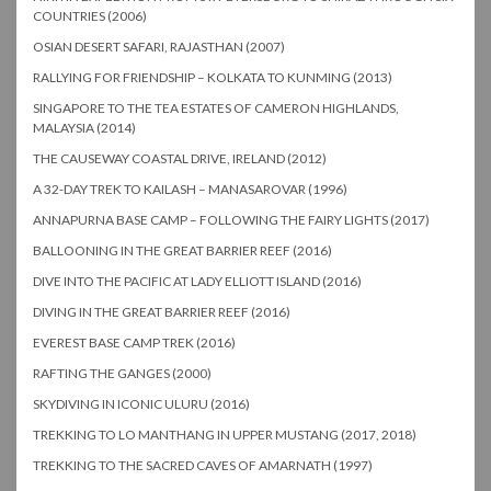
COUNTRIES (2006)
OSIAN DESERT SAFARI, RAJASTHAN (2007)
RALLYING FOR FRIENDSHIP – KOLKATA TO KUNMING (2013)
SINGAPORE TO THE TEA ESTATES OF CAMERON HIGHLANDS,
MALAYSIA (2014)
THE CAUSEWAY COASTAL DRIVE, IRELAND (2012)
A 32-DAY TREK TO KAILASH – MANASAROVAR (1996)
ANNAPURNA BASE CAMP – FOLLOWING THE FAIRY LIGHTS (2017)
BALLOONING IN THE GREAT BARRIER REEF (2016)
DIVE INTO THE PACIFIC AT LADY ELLIOTT ISLAND (2016)
DIVING IN THE GREAT BARRIER REEF (2016)
EVEREST BASE CAMP TREK (2016)
RAFTING THE GANGES (2000)
SKYDIVING IN ICONIC ULURU (2016)
TREKKING TO LO MANTHANG IN UPPER MUSTANG (2017, 2018)
TREKKING TO THE SACRED CAVES OF AMARNATH (1997)