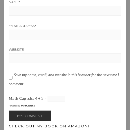
NAME
*
EMAIL ADDRESS
*
WEBSITE
Save my name, email, and website in this browser for the next time I
comment.
Math Captcha
4 + 3 =
Powered by
MathCaptcha
CHECK OUT MY BOOK ON AMAZON!