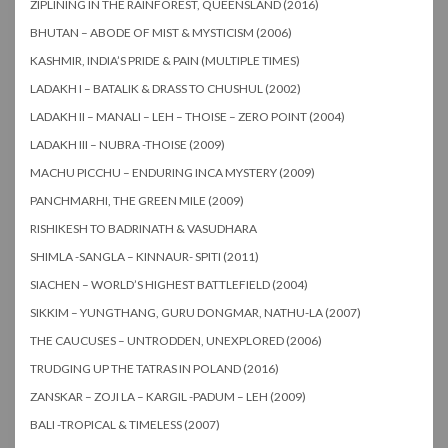
ZIPLINING IN THE RAINFOREST, QUEENSLAND (2016)
BHUTAN – ABODE OF MIST & MYSTICISM (2006)
KASHMIR, INDIA’S PRIDE & PAIN (MULTIPLE TIMES)
LADAKH I – BATALIK & DRASS TO CHUSHUL (2002)
LADAKH II – MANALI – LEH – THOISE – ZERO POINT (2004)
LADAKH III – NUBRA -THOISE (2009)
MACHU PICCHU – ENDURING INCA MYSTERY (2009)
PANCHMARHI, THE GREEN MILE (2009)
RISHIKESH TO BADRINATH & VASUDHARA
SHIMLA -SANGLA – KINNAUR- SPITI (2011)
SIACHEN – WORLD’S HIGHEST BATTLEFIELD (2004)
SIKKIM – YUNGTHANG, GURU DONGMAR, NATHU-LA (2007)
THE CAUCUSES – UNTRODDEN, UNEXPLORED (2006)
TRUDGING UP THE TATRAS IN POLAND (2016)
ZANSKAR – ZOJI LA – KARGIL -PADUM – LEH (2009)
BALI -TROPICAL & TIMELESS (2007)