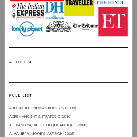
ABOUT ME
FULL LIST
ABU SIMBEL – NUBIAN RUBICON (2008)
ACRE – ANCIENT & STRATEGIC (2010)
ALEXANDRIA, BIBLIOTHEQUE ANTIQUE (2008)
ALHAMBRA, MOOR’S LAST SIGH (2006)