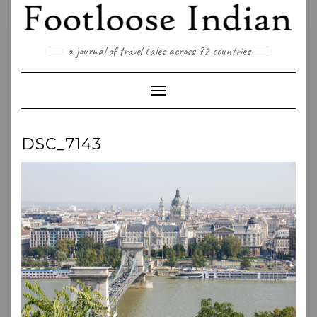
Skip
to
content
a journal of travel tales across 72 countries
Toggle Navigation
DSC_7143