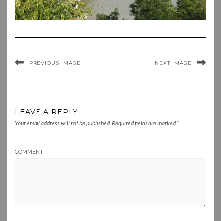
PREVIOUS IMAGE
NEXT IMAGE
LEAVE A REPLY
Your email address will not be published.
Required fields are marked
*
COMMENT