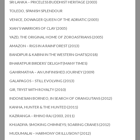
SRI LANKA – PRICELESS BUDDHIST HERITAGE (2003)
TOLEDO, SPANISH SPLENDOUR
VENICE, DOWAGER QUEEN OF THE ADRIATIC (2005)
XIAN’S WARRIORS OF CLAY (2005)
YAZD, THE ORIGINAL HOME OF ZOROASTRIANS (2005)
AMAZON – RIGS IN A RAINFOREST (2013)
BANDIPUR & KABINI IN THE WESTERN GHATS(2018)
BHARATPUR BIRDERS’ DELIGHT(MANY TIMES)
GAHIRMATHA – AN UNFINISHED JOURNEY (2009)
GALAPAGOS – STILL EVOLVING (2013)
GIR, TRYST WITH ROYALTY (2010)
INDONESIAN BORNEO, IN SEARCH OF ORANGUTANS (2012)
KANHA, HUNTER & THE HUNTED (2011)
KAZIRANGA – RHINO RAJ (2003, 2011)
KHIJADIYA: SMOKING CHIMNEYS; SOARING CRANES (2012)
MUDUMALAI – HARMONY OR ILLUSION? (2012)