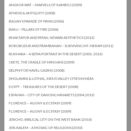
ANGKOR WAT – MARVELS OF KAMBOJ (2009)
ATHENS & ANTIQUITY (2008)
BAGAN’S PARADE OF PAYAS (2006)
BAKU – PILLARS OF FIRE (2006)
BHAKTAPUR AND PATAN, NEWARI AESTHETICS (2012)
BOROBUDUR AND PRAMBANAN – SURVIVING MT. MERAPI (2011)
BUKHARA – A SEPIA PORTRAIT IN THE DESERT (2003, 2013)
CRETE, THE CRADLE OF MINOANS (2009)
DELPHI FOR NAVEL-GAZING (2008)
DHOLAVIRA & LOTHAL, INDUS VALLEY CITIES IN INDIA
EGYPT – TREASURES OF THE DESERT (2008)
ESFAHAN – CITY OF DANCING MINARETS (2004,2013)
FLORENCE – AGONY & ECSTASY (2009)
FLORENCE – AGONY & ECSTASY (2009)
JERICHO, BIBLICAL CITY ON THE WEST BANK (2010)
JERUSALEM – A MOSAIC OF RELIGIONS (2010)