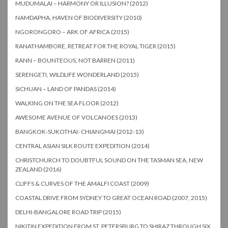
MUDUMALAI – HARMONY OR ILLUSION? (2012)
NAMDAPHA, HAVEN OF BIODIVERSITY (2010)
NGORONGORO – ARK OF AFRICA (2015)
RANATHAMBORE, RETREAT FOR THE ROYAL TIGER (2015)
RANN – BOUNTEOUS, NOT BARREN (2011)
SERENGETI, WILDLIFE WONDERLAND (2015)
SICHUAN – LAND OF PANDAS (2014)
WALKING ON THE SEA FLOOR (2012)
AWESOME AVENUE OF VOLCANOES (2013)
BANGKOK-SUKOTHAI- CHIANGMAI (2012-13)
CENTRAL ASIAN SILK ROUTE EXPEDITION (2014)
CHRISTCHURCH TO DOUBTFUL SOUND ON THE TASMAN SEA, NEW
ZEALAND (2016)
CLIFFS & CURVES OF THE AMALFI COAST (2009)
COASTAL DRIVE FROM SYDNEY TO GREAT OCEAN ROAD (2007, 2015)
DELHI-BANGALORE ROAD TRIP (2015)
NIKITIN EXPEDITION FROM ST. PETERSBURG TO SHIRAZ THROUGH SIX