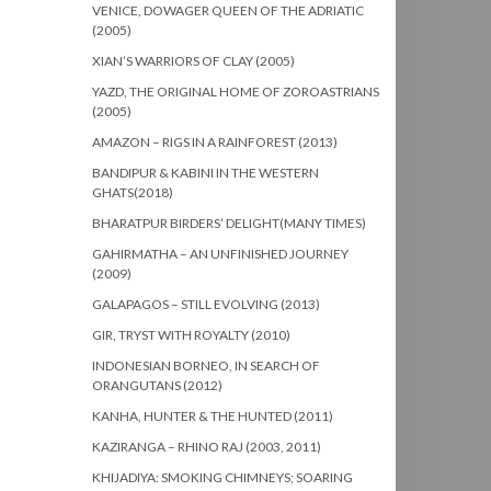
VENICE, DOWAGER QUEEN OF THE ADRIATIC
(2005)
XIAN’S WARRIORS OF CLAY (2005)
YAZD, THE ORIGINAL HOME OF ZOROASTRIANS
(2005)
AMAZON – RIGS IN A RAINFOREST (2013)
BANDIPUR & KABINI IN THE WESTERN
GHATS(2018)
BHARATPUR BIRDERS’ DELIGHT(MANY TIMES)
GAHIRMATHA – AN UNFINISHED JOURNEY
(2009)
GALAPAGOS – STILL EVOLVING (2013)
GIR, TRYST WITH ROYALTY (2010)
INDONESIAN BORNEO, IN SEARCH OF
ORANGUTANS (2012)
KANHA, HUNTER & THE HUNTED (2011)
KAZIRANGA – RHINO RAJ (2003, 2011)
KHIJADIYA: SMOKING CHIMNEYS; SOARING