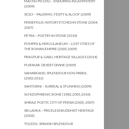
MACHU PICCHU – ENDURING INCA MYSTERY
(2009)
SICILY – PALERMO, FEISTY & ALOOF (2009)
PERSEPOLIS: HISTORY ETCHED IN STONE (2004,
2007)
PETRA – POETRY IN STONE (2010)
POMPEII & HERCULANEUM – LOST CITIES OF
THE ROMAN EMPIRE (2005,2009)
PRAGPUR & GARLI, HERITAGE VILLAGES (2014)
PUSHKAR- DESERT DIVINE (2009)
SAMARKAND, SPLENDOUR NON-PAREIL
(2003,2013)
SANTORINI – SURREAL & STUNNING (2009)
SCHIZOPHRENIC ROME (1982,2005,2010)
SHIRAZ, POETIC CITY OF PERSIA (2003, 2007)
SRI LANKA – PRICELESS BUDDHIST HERITAGE
(2003)
TOLEDO, SPANISH SPLENDOUR