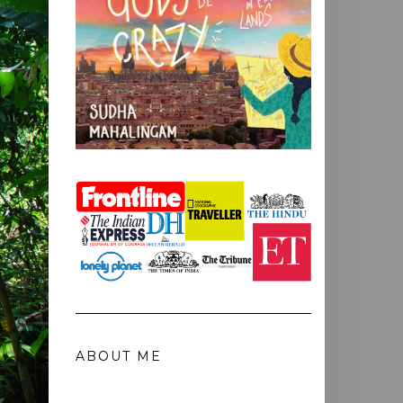
ABOUT ME