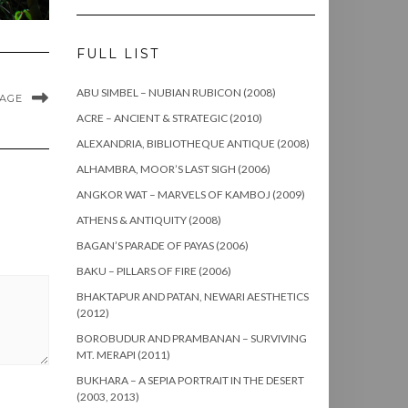
FULL LIST
ABU SIMBEL – NUBIAN RUBICON (2008)
MAGE
ACRE – ANCIENT & STRATEGIC (2010)
ALEXANDRIA, BIBLIOTHEQUE ANTIQUE (2008)
ALHAMBRA, MOOR’S LAST SIGH (2006)
ANGKOR WAT – MARVELS OF KAMBOJ (2009)
ATHENS & ANTIQUITY (2008)
BAGAN’S PARADE OF PAYAS (2006)
BAKU – PILLARS OF FIRE (2006)
BHAKTAPUR AND PATAN, NEWARI AESTHETICS
(2012)
BOROBUDUR AND PRAMBANAN – SURVIVING
MT. MERAPI (2011)
BUKHARA – A SEPIA PORTRAIT IN THE DESERT
(2003, 2013)