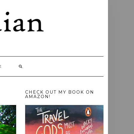
E
CHECK OUT MY BOOK ON
AMAZON!