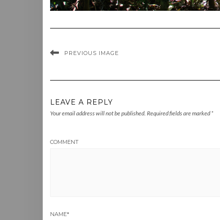
PREVIOUS IMAGE
LEAVE A REPLY
Your email address will not be published.
Required fields are marked
*
COMMENT
NAME
*