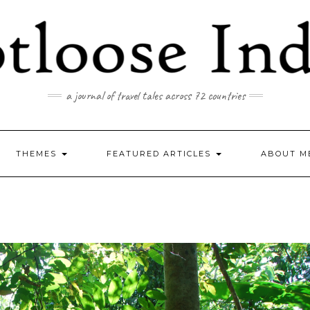
a journal of travel tales across 72 countries
THEMES
FEATURED ARTICLES
ABOUT M