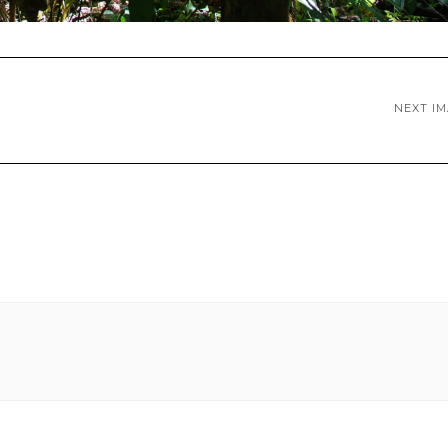
NEXT I