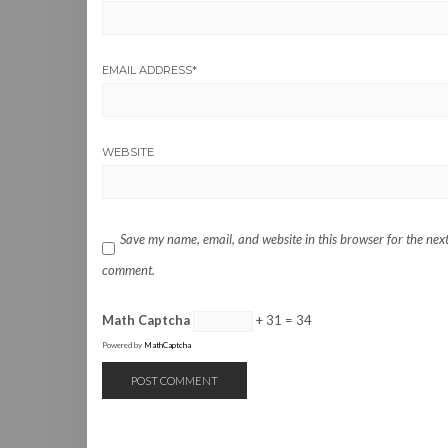
EMAIL ADDRESS
*
WEBSITE
Save my name, email, and website in this browser for the next
comment.
Math Captcha
+ 31 = 34
Powered by
MathCaptcha