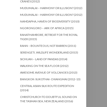
CRANES (2012)
MUDUMALAI – HARMONY OR ILLUSION? (2012)
MUDUMALAI – HARMONY OR ILLUSION? (2012)
NAMDAPHA, HAVEN OF BIODIVERSITY (2010)
NGORONGORO – ARK OF AFRICA (2015)
RANATHAMBORE, RETREAT FOR THE ROYAL
TIGER (2015)
RANN – BOUNTEOUS, NOT BARREN (2011)
SERENGETI, WILDLIFE WONDERLAND (2015)
SICHUAN – LAND OF PANDAS (2014)
WALKING ON THE SEA FLOOR (2012)
AWESOME AVENUE OF VOLCANOES (2013)
BANGKOK-SUKOTHAI- CHIANGMAI (2012-13)
CENTRAL ASIAN SILK ROUTE EXPEDITION
(2014)
CHRISTCHURCH TO DOUBTFUL SOUND ON
THE TASMAN SEA, NEW ZEALAND (2016)