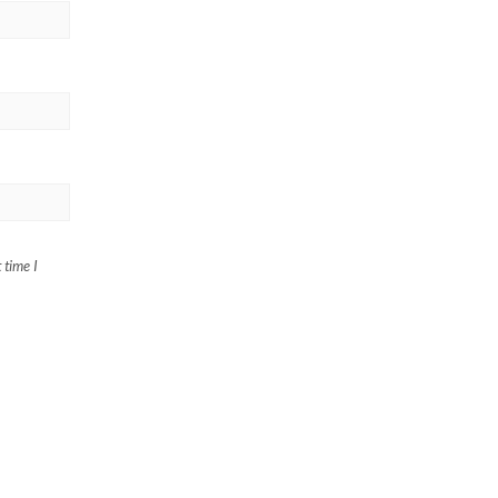
 time I