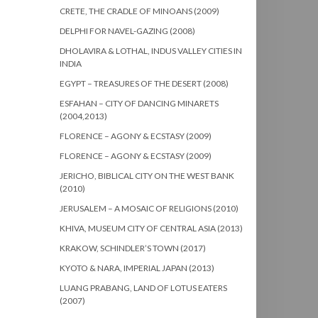
CRETE, THE CRADLE OF MINOANS (2009)
DELPHI FOR NAVEL-GAZING (2008)
DHOLAVIRA & LOTHAL, INDUS VALLEY CITIES IN
INDIA
EGYPT – TREASURES OF THE DESERT (2008)
ESFAHAN – CITY OF DANCING MINARETS
(2004,2013)
FLORENCE – AGONY & ECSTASY (2009)
FLORENCE – AGONY & ECSTASY (2009)
JERICHO, BIBLICAL CITY ON THE WEST BANK
(2010)
JERUSALEM – A MOSAIC OF RELIGIONS (2010)
KHIVA, MUSEUM CITY OF CENTRAL ASIA (2013)
KRAKOW, SCHINDLER’S TOWN (2017)
KYOTO & NARA, IMPERIAL JAPAN (2013)
LUANG PRABANG, LAND OF LOTUS EATERS
(2007)