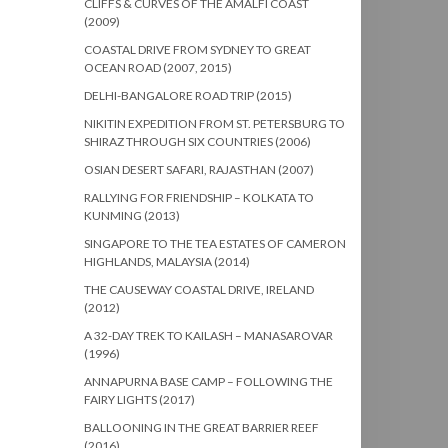
CLIFFS & CURVES OF THE AMALFI COAST
(2009)
COASTAL DRIVE FROM SYDNEY TO GREAT
OCEAN ROAD (2007, 2015)
DELHI-BANGALORE ROAD TRIP (2015)
NIKITIN EXPEDITION FROM ST. PETERSBURG TO
SHIRAZ THROUGH SIX COUNTRIES (2006)
OSIAN DESERT SAFARI, RAJASTHAN (2007)
RALLYING FOR FRIENDSHIP – KOLKATA TO
KUNMING (2013)
SINGAPORE TO THE TEA ESTATES OF CAMERON
HIGHLANDS, MALAYSIA (2014)
THE CAUSEWAY COASTAL DRIVE, IRELAND
(2012)
A 32-DAY TREK TO KAILASH – MANASAROVAR
(1996)
ANNAPURNA BASE CAMP – FOLLOWING THE
FAIRY LIGHTS (2017)
BALLOONING IN THE GREAT BARRIER REEF
(2016)