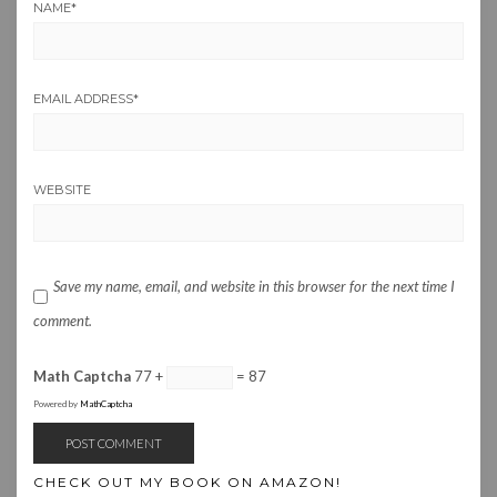
NAME
*
EMAIL ADDRESS
*
WEBSITE
Save my name, email, and website in this browser for the next time I
comment.
Math Captcha
77 +
= 87
Powered by
MathCaptcha
CHECK OUT MY BOOK ON AMAZON!