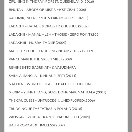
ZIPLINING IN THE RAINFOREST, QUEENSLAND (2016)
BHUTAN – ABODE OF MIST & MYSTICISM (2006)
KASHMIR, INDIA’S PRIDE & PAIN (MULTIPLE TIMES)
LADAKH I – BATALIK & DRASS TO CHUSHUL (2002)
LADAKH II – MANALI – LEH – THOISE – ZERO POINT (2004)
LADAKH III – NUBRA -THOISE (2009)
MACHU PICCHU – ENDURING INCA MYSTERY (2009)
PANCHMARHI, THE GREEN MILE (2009)
RISHIKESH TO BADRINATH & VASUDHARA
SHIMLA -SANGLA – KINNAUR- SPITI (2011)
SIACHEN – WORLD’S HIGHEST BATTLEFIELD (2004)
SIKKIM – YUNGTHANG, GURU DONGMAR, NATHU-LA (2007)
THE CAUCUSES – UNTRODDEN, UNEXPLORED (2006)
TRUDGING UP THE TATRAS IN POLAND (2016)
ZANSKAR – ZOJI LA – KARGIL -PADUM – LEH (2009)
BALI -TROPICAL & TIMELESS (2007)