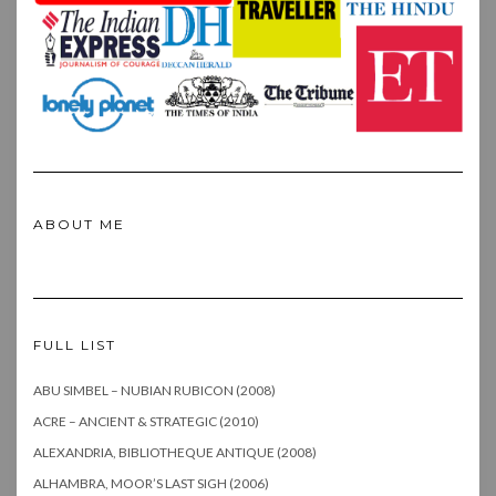
ABOUT ME
FULL LIST
ABU SIMBEL – NUBIAN RUBICON (2008)
ACRE – ANCIENT & STRATEGIC (2010)
ALEXANDRIA, BIBLIOTHEQUE ANTIQUE (2008)
ALHAMBRA, MOOR’S LAST SIGH (2006)