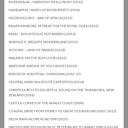
MUDUMALAI – HARMONY OR ILLUSION? (2012)
NAMDAPHA, HAVEN OF BIODIVERSITY (2010)
NGORONGORO – ARK OF AFRICA (2015)
RANATHAMBORE, RETREAT FOR THE ROYAL TIGER (2015)
RANN – BOUNTEOUS, NOT BARREN (2011)
SERENGETI, WILDLIFE WONDERLAND (2015)
SICHUAN – LAND OF PANDAS (2014)
WALKING ON THE SEA FLOOR (2012)
AWESOME AVENUE OF VOLCANOES (2013)
BANGKOK-SUKOTHAI- CHIANGMAI (2012-13)
CENTRAL ASIAN SILK ROUTE EXPEDITION (2014)
CHRISTCHURCH TO DOUBTFUL SOUND ON THE TASMAN SEA, NEW
ZEALAND (2016)
CLIFFS & CURVES OF THE AMALFI COAST (2009)
COASTAL DRIVE FROM SYDNEY TO GREAT OCEAN ROAD (2007, 2015)
DELHI-BANGALORE ROAD TRIP (2015)
NIKITIN EXPEDITION FROM ST. PETERSBURG TO SHIRAZ THROUGH SIX