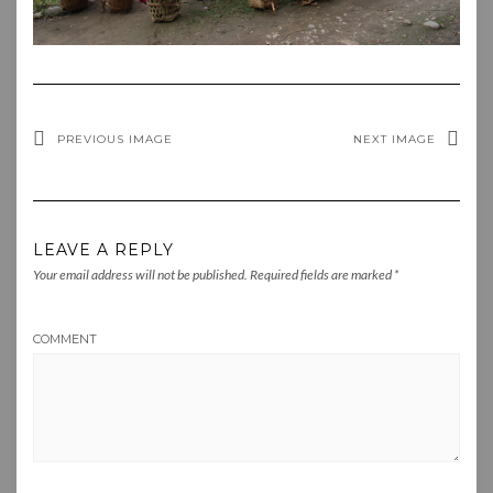
PREVIOUS IMAGE
NEXT IMAGE
LEAVE A REPLY
Your email address will not be published.
Required fields are marked
*
COMMENT