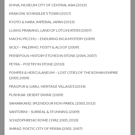
KHIVA, MUSEUM CITY OF CENTRAL ASIA (2013)
KRAKOW, SCHINDLER’S TOWN (2017)
KYOTO & NARA, IMPERIAL JAPAN (2013)
LUANG PRABANG, LAND OF LOTUS EATERS (2007)
MACHU PICCHU – ENDURING INCA MYSTERY (2009)
SICILY – PALERMO, FEISTY & ALOOF (2009)
PERSEPOLIS: HISTORY ETCHED IN STONE (2004, 2007)
PETRA – POETRY IN STONE (2010)
POMPEII & HERCULANEUM – LOST CITIES OF THE ROMAN EMPIRE
(2005,2009)
PRAGPUR & GARLI, HERITAGE VILLAGES (2014)
PUSHKAR- DESERT DIVINE (2009)
SAMARKAND, SPLENDOUR NON-PAREIL (2003,2013)
SANTORINI – SURREAL & STUNNING (2009)
SCHIZOPHRENIC ROME (1982,2005,2010)
SHIRAZ, POETIC CITY OF PERSIA (2003, 2007)