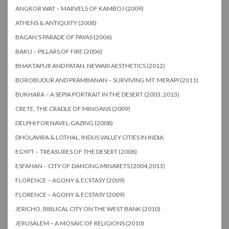
ANGKOR WAT – MARVELS OF KAMBOJ (2009)
ATHENS & ANTIQUITY (2008)
BAGAN’S PARADE OF PAYAS (2006)
BAKU – PILLARS OF FIRE (2006)
BHAKTAPUR AND PATAN, NEWARI AESTHETICS (2012)
BOROBUDUR AND PRAMBANAN – SURVIVING MT. MERAPI (2011)
BUKHARA – A SEPIA PORTRAIT IN THE DESERT (2003, 2013)
CRETE, THE CRADLE OF MINOANS (2009)
DELPHI FOR NAVEL-GAZING (2008)
DHOLAVIRA & LOTHAL, INDUS VALLEY CITIES IN INDIA
EGYPT – TREASURES OF THE DESERT (2008)
ESFAHAN – CITY OF DANCING MINARETS (2004,2013)
FLORENCE – AGONY & ECSTASY (2009)
FLORENCE – AGONY & ECSTASY (2009)
JERICHO, BIBLICAL CITY ON THE WEST BANK (2010)
JERUSALEM – A MOSAIC OF RELIGIONS (2010)