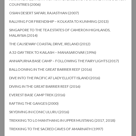
COUNTRIES (2006)
OSIAN DESERT SAFARI, RAJASTHAN (2007)
RALLYING FOR FRIENDSHIP – KOLKATA TO KUNMING (2013)
SINGAPORE TO THE TEA ESTATES OF CAMERON HIGHLANDS,
MALAYSIA (2014)
THE CAUSEWAY COASTAL DRIVE, IRELAND (2012)
A 32-DAY TREK TO KAILASH – MANASAROVAR (1996)
ANNAPURNA BASE CAMP – FOLLOWING THE FAIRY LIGHTS (2017)
BALLOONING IN THE GREAT BARRIER REEF (2016)
DIVE INTO THE PACIFIC AT LADY ELLIOTT ISLAND (2016)
DIVING IN THE GREAT BARRIER REEF (2016)
EVEREST BASE CAMP TREK (2016)
RAFTING THE GANGES (2000)
SKYDIVING IN ICONIC ULURU (2016)
TREKKING TO LO MANTHANG IN UPPER MUSTANG (2017, 2018)
TREKKING TO THE SACRED CAVES OF AMARNATH (1997)