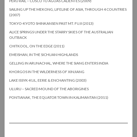
PERU RAIL – CUSCO TO AGUAS CALIENTES (2009)
SAILING UP THE MEKONG, LIFELINE OF ASIA, THROUGH 4 COUNTRIES
(2007)
TOKYO-KYOTO SHINKANSEN PAST MT. FUJI (2013)
ALICE SPRINGS UNDER THE STARRY SKIES OF THE AUSTRALIAN
OUTBACK
CHITKOOL, ON THE EDGE (2011)
EMEISHAN, IN THE SICHUAN HIGHLANDS
GELLING IN ARUNACHAL, WHERE THE SIANG ENTERS INDIA
KHORGOS IN THE WILDERNESS OF XINJIANG
LAKE ISSYK-KUL, EERIE & ENCHANTING (2003)
ULURU – SACRED MOUND OF THE ABORIGINES
PONTIANAK, THE EQUATOR TOWN IN KALIMANTAN (2011)