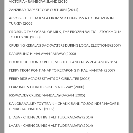
VICTORIA – RAINBOW ISLAND (2010)
ZANZIBAR, TAPESTRY OF CULTURES (2014)
ACROSS THE BLACK SEA FROM SOCHI IN RUSSIA TO TRABZON IN
TURKEY (2006)
CROSSING THE OCEAN OF MILK, THE FROZEN BALTIC – STOCKHOLM
TO HELSINKI (2000)
CRUISING KERALA’S BACKWATERS DURING LOCAL ELECTIONS (2007)
DARJEELING HIMALAYAN RAILWAY (2000)
DOUBTFUL SOUND CRUISE, SOUTH ISLAND, NEW ZEALAND (2016)
FERRY FROM PONTIANAK TO KETAPONG IN KALIMANTAN (2007)
FERRY RIDE ACROSS STRAITS OF GIBRALTER (2006)
FLAM RAIL & FJORD CRUISE IN NORWAY (2000)
IRRAWADDY CRUISE MANDALAY-BAGAN (2005)
KANGRA VALLEY TOY TRAIN – CHAKKIBANK TO JOGINDER NAGAR IN
HIMACHAL PRADESH (2009)
LHASA – CHENGDU HIGH ALTITUDE RAILWAY (2014)
LHASA – CHENGDU HIGH ALTITUDE RAILWAY (2014)