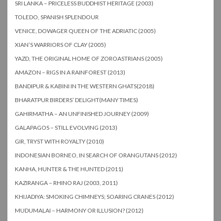
SRI LANKA – PRICELESS BUDDHIST HERITAGE (2003)
TOLEDO, SPANISH SPLENDOUR
VENICE, DOWAGER QUEEN OF THE ADRIATIC (2005)
XIAN’S WARRIORS OF CLAY (2005)
YAZD, THE ORIGINAL HOME OF ZOROASTRIANS (2005)
AMAZON – RIGS IN A RAINFOREST (2013)
BANDIPUR & KABINI IN THE WESTERN GHATS(2018)
BHARATPUR BIRDERS’ DELIGHT(MANY TIMES)
GAHIRMATHA – AN UNFINISHED JOURNEY (2009)
GALAPAGOS – STILL EVOLVING (2013)
GIR, TRYST WITH ROYALTY (2010)
INDONESIAN BORNEO, IN SEARCH OF ORANGUTANS (2012)
KANHA, HUNTER & THE HUNTED (2011)
KAZIRANGA – RHINO RAJ (2003, 2011)
KHIJADIYA: SMOKING CHIMNEYS; SOARING CRANES (2012)
MUDUMALAI – HARMONY OR ILLUSION? (2012)