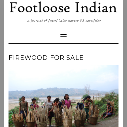
Skip
to
content
a journal of travel tales across 72 countries
Toggle Navigation
FIREWOOD FOR SALE