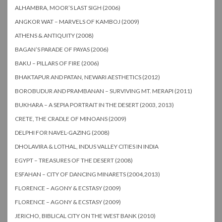
ALHAMBRA, MOOR’S LAST SIGH (2006)
ANGKOR WAT – MARVELS OF KAMBOJ (2009)
ATHENS & ANTIQUITY (2008)
BAGAN’S PARADE OF PAYAS (2006)
BAKU – PILLARS OF FIRE (2006)
BHAKTAPUR AND PATAN, NEWARI AESTHETICS (2012)
BOROBUDUR AND PRAMBANAN – SURVIVING MT. MERAPI (2011)
BUKHARA – A SEPIA PORTRAIT IN THE DESERT (2003, 2013)
CRETE, THE CRADLE OF MINOANS (2009)
DELPHI FOR NAVEL-GAZING (2008)
DHOLAVIRA & LOTHAL, INDUS VALLEY CITIES IN INDIA
EGYPT – TREASURES OF THE DESERT (2008)
ESFAHAN – CITY OF DANCING MINARETS (2004,2013)
FLORENCE – AGONY & ECSTASY (2009)
FLORENCE – AGONY & ECSTASY (2009)
JERICHO, BIBLICAL CITY ON THE WEST BANK (2010)