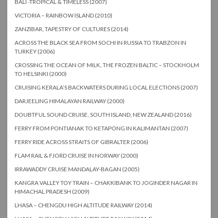
BALI -TROPICAL & TIMELESS (2007)
VICTORIA – RAINBOW ISLAND (2010)
ZANZIBAR, TAPESTRY OF CULTURES (2014)
ACROSS THE BLACK SEA FROM SOCHI IN RUSSIA TO TRABZON IN
TURKEY (2006)
CROSSING THE OCEAN OF MILK, THE FROZEN BALTIC – STOCKHOLM
TO HELSINKI (2000)
CRUISING KERALA’S BACKWATERS DURING LOCAL ELECTIONS (2007)
DARJEELING HIMALAYAN RAILWAY (2000)
DOUBTFUL SOUND CRUISE, SOUTH ISLAND, NEW ZEALAND (2016)
FERRY FROM PONTIANAK TO KETAPONG IN KALIMANTAN (2007)
FERRY RIDE ACROSS STRAITS OF GIBRALTER (2006)
FLAM RAIL & FJORD CRUISE IN NORWAY (2000)
IRRAWADDY CRUISE MANDALAY-BAGAN (2005)
KANGRA VALLEY TOY TRAIN – CHAKKIBANK TO JOGINDER NAGAR IN
HIMACHAL PRADESH (2009)
LHASA – CHENGDU HIGH ALTITUDE RAILWAY (2014)