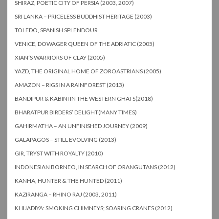
SHIRAZ, POETIC CITY OF PERSIA (2003, 2007)
SRI LANKA – PRICELESS BUDDHIST HERITAGE (2003)
TOLEDO, SPANISH SPLENDOUR
VENICE, DOWAGER QUEEN OF THE ADRIATIC (2005)
XIAN’S WARRIORS OF CLAY (2005)
YAZD, THE ORIGINAL HOME OF ZOROASTRIANS (2005)
AMAZON – RIGS IN A RAINFOREST (2013)
BANDIPUR & KABINI IN THE WESTERN GHATS(2018)
BHARATPUR BIRDERS’ DELIGHT(MANY TIMES)
GAHIRMATHA – AN UNFINISHED JOURNEY (2009)
GALAPAGOS – STILL EVOLVING (2013)
GIR, TRYST WITH ROYALTY (2010)
INDONESIAN BORNEO, IN SEARCH OF ORANGUTANS (2012)
KANHA, HUNTER & THE HUNTED (2011)
KAZIRANGA – RHINO RAJ (2003, 2011)
KHIJADIYA: SMOKING CHIMNEYS; SOARING CRANES (2012)