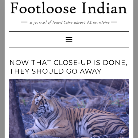
Skip
to
content
a journal of travel tales across 72 countries
Toggle Navigation
NOW THAT CLOSE-UP IS DONE,
THEY SHOULD GO AWAY