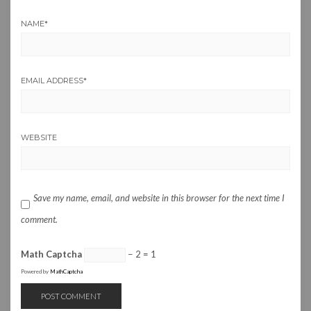
NAME
*
EMAIL ADDRESS
*
WEBSITE
Save my name, email, and website in this browser for the next time I
comment.
Math Captcha
− 2 = 1
Powered by
MathCaptcha