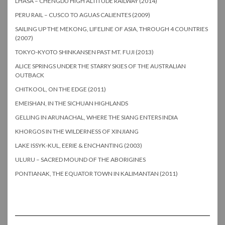
LHASA – CHENGDU HIGH ALTITUDE RAILWAY (2014)
PERU RAIL – CUSCO TO AGUAS CALIENTES (2009)
SAILING UP THE MEKONG, LIFELINE OF ASIA, THROUGH 4 COUNTRIES
(2007)
TOKYO-KYOTO SHINKANSEN PAST MT. FUJI (2013)
ALICE SPRINGS UNDER THE STARRY SKIES OF THE AUSTRALIAN
OUTBACK
CHITKOOL, ON THE EDGE (2011)
EMEISHAN, IN THE SICHUAN HIGHLANDS
GELLING IN ARUNACHAL, WHERE THE SIANG ENTERS INDIA
KHORGOS IN THE WILDERNESS OF XINJIANG
LAKE ISSYK-KUL, EERIE & ENCHANTING (2003)
ULURU – SACRED MOUND OF THE ABORIGINES
PONTIANAK, THE EQUATOR TOWN IN KALIMANTAN (2011)