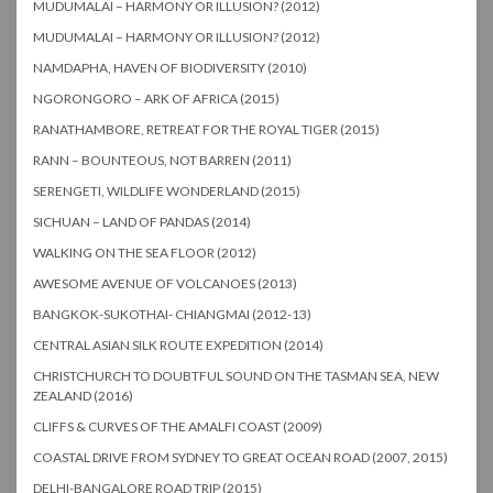
MUDUMALAI – HARMONY OR ILLUSION? (2012)
MUDUMALAI – HARMONY OR ILLUSION? (2012)
NAMDAPHA, HAVEN OF BIODIVERSITY (2010)
NGORONGORO – ARK OF AFRICA (2015)
RANATHAMBORE, RETREAT FOR THE ROYAL TIGER (2015)
RANN – BOUNTEOUS, NOT BARREN (2011)
SERENGETI, WILDLIFE WONDERLAND (2015)
SICHUAN – LAND OF PANDAS (2014)
WALKING ON THE SEA FLOOR (2012)
AWESOME AVENUE OF VOLCANOES (2013)
BANGKOK-SUKOTHAI- CHIANGMAI (2012-13)
CENTRAL ASIAN SILK ROUTE EXPEDITION (2014)
CHRISTCHURCH TO DOUBTFUL SOUND ON THE TASMAN SEA, NEW
ZEALAND (2016)
CLIFFS & CURVES OF THE AMALFI COAST (2009)
COASTAL DRIVE FROM SYDNEY TO GREAT OCEAN ROAD (2007, 2015)
DELHI-BANGALORE ROAD TRIP (2015)