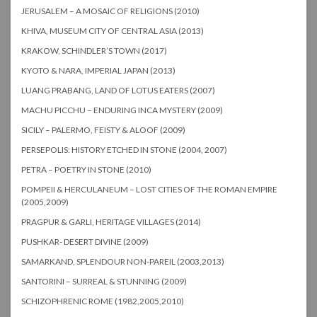
JERUSALEM – A MOSAIC OF RELIGIONS (2010)
KHIVA, MUSEUM CITY OF CENTRAL ASIA (2013)
KRAKOW, SCHINDLER’S TOWN (2017)
KYOTO & NARA, IMPERIAL JAPAN (2013)
LUANG PRABANG, LAND OF LOTUS EATERS (2007)
MACHU PICCHU – ENDURING INCA MYSTERY (2009)
SICILY – PALERMO, FEISTY & ALOOF (2009)
PERSEPOLIS: HISTORY ETCHED IN STONE (2004, 2007)
PETRA – POETRY IN STONE (2010)
POMPEII & HERCULANEUM – LOST CITIES OF THE ROMAN EMPIRE
(2005,2009)
PRAGPUR & GARLI, HERITAGE VILLAGES (2014)
PUSHKAR- DESERT DIVINE (2009)
SAMARKAND, SPLENDOUR NON-PAREIL (2003,2013)
SANTORINI – SURREAL & STUNNING (2009)
SCHIZOPHRENIC ROME (1982,2005,2010)