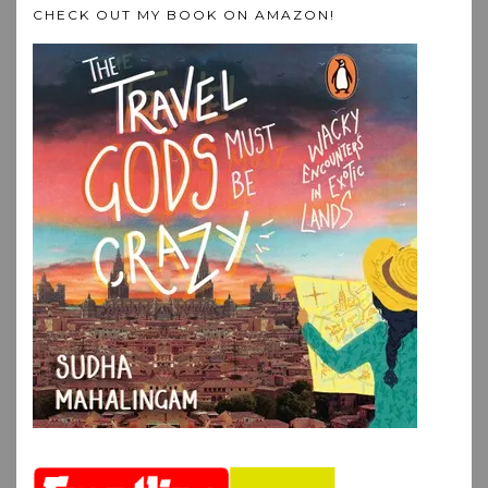
CHECK OUT MY BOOK ON AMAZON!