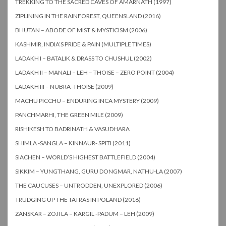
TREKKING TO THE SACRED CAVES OF AMARNATH (1997)
ZIPLINING IN THE RAINFOREST, QUEENSLAND (2016)
BHUTAN – ABODE OF MIST & MYSTICISM (2006)
KASHMIR, INDIA’S PRIDE & PAIN (MULTIPLE TIMES)
LADAKH I – BATALIK & DRASS TO CHUSHUL (2002)
LADAKH II – MANALI – LEH – THOISE – ZERO POINT (2004)
LADAKH III – NUBRA -THOISE (2009)
MACHU PICCHU – ENDURING INCA MYSTERY (2009)
PANCHMARHI, THE GREEN MILE (2009)
RISHIKESH TO BADRINATH & VASUDHARA
SHIMLA -SANGLA – KINNAUR- SPITI (2011)
SIACHEN – WORLD’S HIGHEST BATTLEFIELD (2004)
SIKKIM – YUNGTHANG, GURU DONGMAR, NATHU-LA (2007)
THE CAUCUSES – UNTRODDEN, UNEXPLORED (2006)
TRUDGING UP THE TATRAS IN POLAND (2016)
ZANSKAR – ZOJI LA – KARGIL -PADUM – LEH (2009)