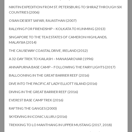
NIKITIN EXPEDITION FROM ST. PETERSBURG TO SHIRAZ THROUGH SIX
COUNTRIES (2006)
OSIAN DESERT SAFARI, RAJASTHAN (2007)
RALLYING FOR FRIENDSHIP – KOLKATA TO KUNMING (2013)
SINGAPORE TO THE TEA ESTATES OF CAMERON HIGHLANDS,
MALAYSIA (2014)
THE CAUSEWAY COASTAL DRIVE, IRELAND (2012)
A 32-DAY TREK TO KAILASH – MANASAROVAR (1996)
ANNAPURNA BASE CAMP – FOLLOWING THE FAIRY LIGHTS (2017)
BALLOONING IN THE GREAT BARRIER REEF (2016)
DIVE INTO THE PACIFIC AT LADY ELLIOTT ISLAND (2016)
DIVING IN THE GREAT BARRIER REEF (2016)
EVEREST BASE CAMP TREK (2016)
RAFTING THE GANGES (2000)
SKYDIVING IN ICONIC ULURU (2016)
TREKKING TO LO MANTHANG IN UPPER MUSTANG (2017, 2018)