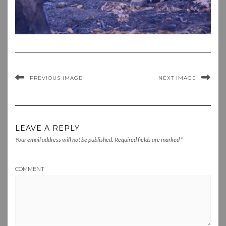
PREVIOUS IMAGE
NEXT IMAGE
LEAVE A REPLY
Your email address will not be published.
Required fields are marked
*
COMMENT