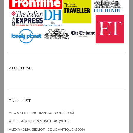
ABOUT ME
FULL LIST
ABU SIMBEL – NUBIAN RUBICON (2008)
ACRE – ANCIENT & STRATEGIC (2010)
ALEXANDRIA, BIBLIOTHEQUE ANTIQUE (2008)