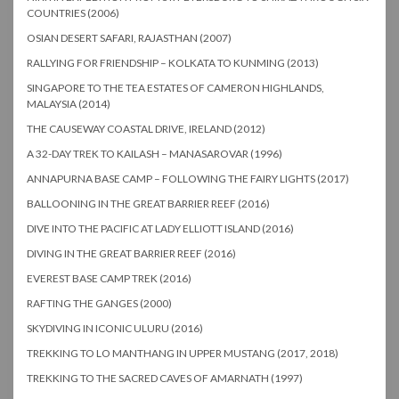
COUNTRIES (2006)
OSIAN DESERT SAFARI, RAJASTHAN (2007)
RALLYING FOR FRIENDSHIP – KOLKATA TO KUNMING (2013)
SINGAPORE TO THE TEA ESTATES OF CAMERON HIGHLANDS,
MALAYSIA (2014)
THE CAUSEWAY COASTAL DRIVE, IRELAND (2012)
A 32-DAY TREK TO KAILASH – MANASAROVAR (1996)
ANNAPURNA BASE CAMP – FOLLOWING THE FAIRY LIGHTS (2017)
BALLOONING IN THE GREAT BARRIER REEF (2016)
DIVE INTO THE PACIFIC AT LADY ELLIOTT ISLAND (2016)
DIVING IN THE GREAT BARRIER REEF (2016)
EVEREST BASE CAMP TREK (2016)
RAFTING THE GANGES (2000)
SKYDIVING IN ICONIC ULURU (2016)
TREKKING TO LO MANTHANG IN UPPER MUSTANG (2017, 2018)
TREKKING TO THE SACRED CAVES OF AMARNATH (1997)