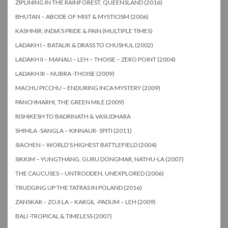
ZIPLINING IN THE RAINFOREST, QUEENSLAND (2016)
BHUTAN – ABODE OF MIST & MYSTICISM (2006)
KASHMIR, INDIA’S PRIDE & PAIN (MULTIPLE TIMES)
LADAKH I – BATALIK & DRASS TO CHUSHUL (2002)
LADAKH II – MANALI – LEH – THOISE – ZERO POINT (2004)
LADAKH III – NUBRA -THOISE (2009)
MACHU PICCHU – ENDURING INCA MYSTERY (2009)
PANCHMARHI, THE GREEN MILE (2009)
RISHIKESH TO BADRINATH & VASUDHARA
SHIMLA -SANGLA – KINNAUR- SPITI (2011)
SIACHEN – WORLD’S HIGHEST BATTLEFIELD (2004)
SIKKIM – YUNGTHANG, GURU DONGMAR, NATHU-LA (2007)
THE CAUCUSES – UNTRODDEN, UNEXPLORED (2006)
TRUDGING UP THE TATRAS IN POLAND (2016)
ZANSKAR – ZOJI LA – KARGIL -PADUM – LEH (2009)
BALI -TROPICAL & TIMELESS (2007)