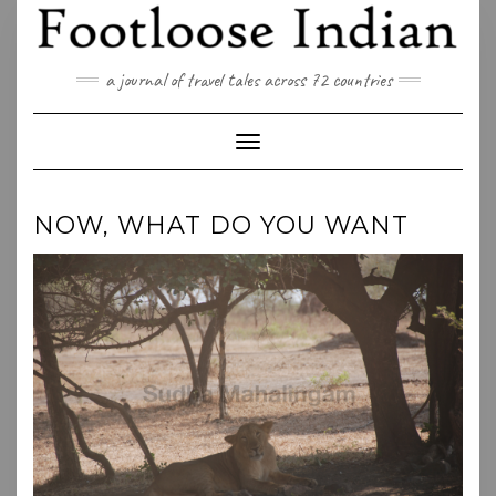
Skip
to
content
a journal of travel tales across 72 countries
Toggle Navigation
NOW, WHAT DO YOU WANT