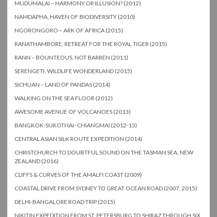
MUDUMALAI – HARMONY OR ILLUSION? (2012)
NAMDAPHA, HAVEN OF BIODIVERSITY (2010)
NGORONGORO – ARK OF AFRICA (2015)
RANATHAMBORE, RETREAT FOR THE ROYAL TIGER (2015)
RANN – BOUNTEOUS, NOT BARREN (2011)
SERENGETI, WILDLIFE WONDERLAND (2015)
SICHUAN – LAND OF PANDAS (2014)
WALKING ON THE SEA FLOOR (2012)
AWESOME AVENUE OF VOLCANOES (2013)
BANGKOK-SUKOTHAI- CHIANGMAI (2012-13)
CENTRAL ASIAN SILK ROUTE EXPEDITION (2014)
CHRISTCHURCH TO DOUBTFUL SOUND ON THE TASMAN SEA, NEW
ZEALAND (2016)
CLIFFS & CURVES OF THE AMALFI COAST (2009)
COASTAL DRIVE FROM SYDNEY TO GREAT OCEAN ROAD (2007, 2015)
DELHI-BANGALORE ROAD TRIP (2015)
NIKITIN EXPEDITION FROM ST. PETERSBURG TO SHIRAZ THROUGH SIX