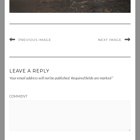
PREVIOUS IMAGE
NEXT IMAGE
LEAVE A REPLY
Your email address will not be published.
Required fields are marked
*
COMMENT