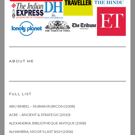
ABOUT ME
FULL LIST
ABU SIMBEL – NUBIAN RUBICON (2008)
ACRE – ANCIENT & STRATEGIC (2010)
ALEXANDRIA, BIBLIOTHEQUE ANTIQUE (2008)
ALHAMBRA, MOOR’S LAST SIGH (2006)