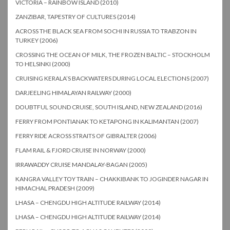
VICTORIA – RAINBOW ISLAND (2010)
ZANZIBAR, TAPESTRY OF CULTURES (2014)
ACROSS THE BLACK SEA FROM SOCHI IN RUSSIA TO TRABZON IN
TURKEY (2006)
CROSSING THE OCEAN OF MILK, THE FROZEN BALTIC – STOCKHOLM
TO HELSINKI (2000)
CRUISING KERALA’S BACKWATERS DURING LOCAL ELECTIONS (2007)
DARJEELING HIMALAYAN RAILWAY (2000)
DOUBTFUL SOUND CRUISE, SOUTH ISLAND, NEW ZEALAND (2016)
FERRY FROM PONTIANAK TO KETAPONG IN KALIMANTAN (2007)
FERRY RIDE ACROSS STRAITS OF GIBRALTER (2006)
FLAM RAIL & FJORD CRUISE IN NORWAY (2000)
IRRAWADDY CRUISE MANDALAY-BAGAN (2005)
KANGRA VALLEY TOY TRAIN – CHAKKIBANK TO JOGINDER NAGAR IN
HIMACHAL PRADESH (2009)
LHASA – CHENGDU HIGH ALTITUDE RAILWAY (2014)
LHASA – CHENGDU HIGH ALTITUDE RAILWAY (2014)