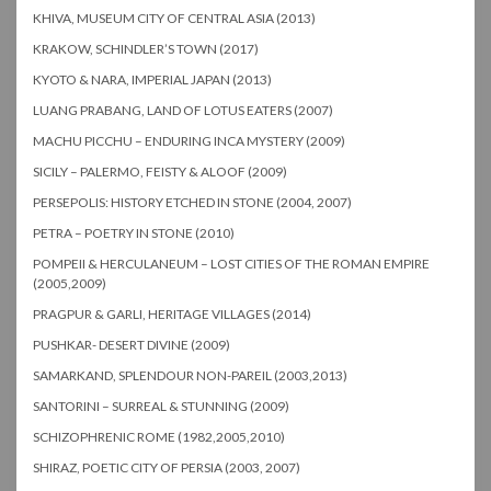
KHIVA, MUSEUM CITY OF CENTRAL ASIA (2013)
KRAKOW, SCHINDLER’S TOWN (2017)
KYOTO & NARA, IMPERIAL JAPAN (2013)
LUANG PRABANG, LAND OF LOTUS EATERS (2007)
MACHU PICCHU – ENDURING INCA MYSTERY (2009)
SICILY – PALERMO, FEISTY & ALOOF (2009)
PERSEPOLIS: HISTORY ETCHED IN STONE (2004, 2007)
PETRA – POETRY IN STONE (2010)
POMPEII & HERCULANEUM – LOST CITIES OF THE ROMAN EMPIRE
(2005,2009)
PRAGPUR & GARLI, HERITAGE VILLAGES (2014)
PUSHKAR- DESERT DIVINE (2009)
SAMARKAND, SPLENDOUR NON-PAREIL (2003,2013)
SANTORINI – SURREAL & STUNNING (2009)
SCHIZOPHRENIC ROME (1982,2005,2010)
SHIRAZ, POETIC CITY OF PERSIA (2003, 2007)