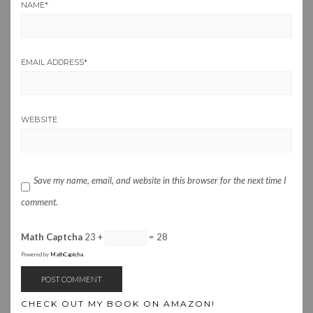
NAME
*
EMAIL ADDRESS
*
WEBSITE
Save my name, email, and website in this browser for the next time I
comment.
Math Captcha
23 +
= 28
Powered by
MathCaptcha
CHECK OUT MY BOOK ON AMAZON!