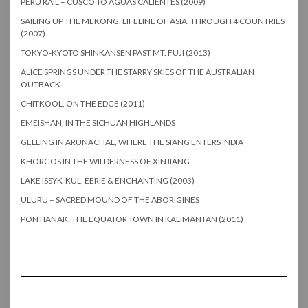
PERU RAIL – CUSCO TO AGUAS CALIENTES (2009)
SAILING UP THE MEKONG, LIFELINE OF ASIA, THROUGH 4 COUNTRIES
(2007)
TOKYO-KYOTO SHINKANSEN PAST MT. FUJI (2013)
ALICE SPRINGS UNDER THE STARRY SKIES OF THE AUSTRALIAN
OUTBACK
CHITKOOL, ON THE EDGE (2011)
EMEISHAN, IN THE SICHUAN HIGHLANDS
GELLING IN ARUNACHAL, WHERE THE SIANG ENTERS INDIA
KHORGOS IN THE WILDERNESS OF XINJIANG
LAKE ISSYK-KUL, EERIE & ENCHANTING (2003)
ULURU – SACRED MOUND OF THE ABORIGINES
PONTIANAK, THE EQUATOR TOWN IN KALIMANTAN (2011)