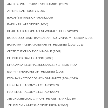
ANGKOR WAT – MARVELS OF KAMBOJ (2009)
ATHENS & ANTIQUITY (2008)
BAGAN’S PARADE OF PAYAS (2006)
BAKU – PILLARS OF FIRE (2006)
BHAKTAPUR AND PATAN, NEWARI AESTHETICS (2012)
BOROBUDUR AND PRAMBANAN – SURVIVING MT. MERAPI (2011)
BUKHARA – A SEPIA PORTRAIT IN THE DESERT (2003, 2013)
CRETE, THE CRADLE OF MINOANS (2009)
DELPHI FOR NAVEL-GAZING (2008)
DHOLAVIRA & LOTHAL, INDUS VALLEY CITIES IN INDIA
EGYPT – TREASURES OF THE DESERT (2008)
ESFAHAN – CITY OF DANCING MINARETS (2004,2013)
FLORENCE – AGONY & ECSTASY (2009)
FLORENCE – AGONY & ECSTASY (2009)
JERICHO, BIBLICAL CITY ON THE WEST BANK (2010)
JERUSALEM – A MOSAIC OF RELIGIONS (2010)