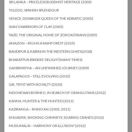
SRI LANKA – PRICELESS BUDDHIST HERITAGE (2003)
TOLEDO, SPANISH SPLENDOUR
VENICE, DOWAGER QUEEN OF THE ADRIATIC (2005)
XIAN’S WARRIORS OF CLAY (2005)
YAZD, THE ORIGINAL HOME OF ZOROASTRIANS (2005)
AMAZON – RIGS IN A RAINFOREST (2013)
BANDIPUR & KABINI IN THE WESTERN GHATS(2018)
BHARATPUR BIRDERS’ DELIGHT(MANY TIMES)
GAHIRMATHA – AN UNFINISHED JOURNEY (2009)
GALAPAGOS – STILL EVOLVING (2013)
GIR, TRYST WITH ROYALTY (2010)
INDONESIAN BORNEO, IN SEARCH OF ORANGUTANS (2012)
KANHA, HUNTER & THE HUNTED (2011)
KAZIRANGA – RHINO RAJ (2003, 2011)
KHIJADIYA: SMOKING CHIMNEYS; SOARING CRANES (2012)
MUDUMALAI – HARMONY OR ILLUSION? (2012)