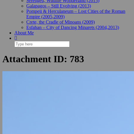
Serengeti, Wildlife Wonderland (2015)
Galapagos – Still Evolving (2013)
Pompeii & Herculaneum – Lost Cities of the Roman
Empire (2005,2009)
Crete, the Cradle of Minoans (2009)
Esfahan – City of Dancing Minarets (2004,2013)
About Me
Attachment ID: 783