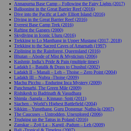
Annapurna Base Camp – Following the Fairy Lights (2017)
Ballooning in the Great Barrier Reef (2016)
Dive into the Pacific at Lady Elliott Island (2016)
Diving in the Great Barrier Reef (2016)
Everest Base Camp Trek (2016)
Rafting the Ganges (2000)
Skydiving in Iconic Uluru (2016)
Trekking to Lo Manthang in Upper Mustang (2017, 2018)
Trekking to the Sacred Caves of Amarnath (1997)
Ziplining in the Rainforest, Queensland (2016)
Bhutan – Abode of Mist & Mysticism (2006)
Kashmir, India’s Pride & Pain (multiple times)
Ladakh I – Batalik & Drass to Chushul (2002)
Ladakh II – Manali – Leh – Thoise – Zero Point (2004)
Ladakh III – Nubra -Thoise (2009)
Machu Picchu – Enduring Inca Mystery (2009)
Panchmarhi, The Green Mile (2009)
Rishikesh to Badrinath & Vasudhara
Shimla -Sangla – Kinnaur- Spiti (2011)
Siachen – World’s Highest Battlefield (2004)
Sikkim – Yungthang, Guru Dongmar, Nathu-la (2007)
The Caucuses – Untrodden, Unexplored (2006)
Trudging up the Tatras in Poland (2016)
Zanskar – Zoji La – Kargil -Padum – Leh (2009)
Bali -Tropical & Timeless (2007)