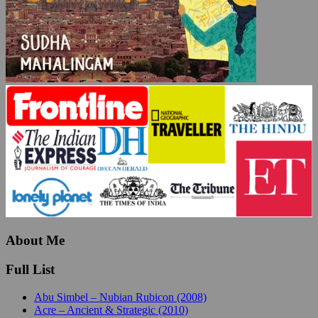
About Me
Full List
Abu Simbel – Nubian Rubicon (2008)
Acre – Ancient & Strategic (2010)