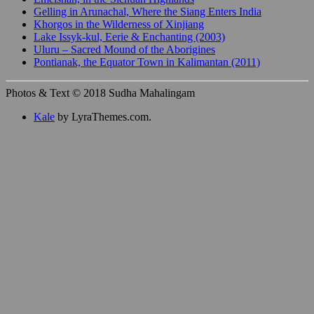
Gelling in Arunachal, Where the Siang Enters India
Khorgos in the Wilderness of Xinjiang
Lake Issyk-kul, Eerie & Enchanting (2003)
Uluru – Sacred Mound of the Aborigines
Pontianak, the Equator Town in Kalimantan (2011)
Photos & Text © 2018 Sudha Mahalingam
Kale
by LyraThemes.com.