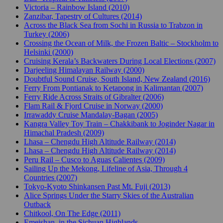
Victoria – Rainbow Island (2010)
Zanzibar, Tapestry of Cultures (2014)
Across the Black Sea from Sochi in Russia to Trabzon in
Turkey (2006)
Crossing the Ocean of Milk, the Frozen Baltic – Stockholm to
Helsinki (2000)
Cruising Kerala’s Backwaters During Local Elections (2007)
Darjeeling Himalayan Railway (2000)
Doubtful Sound Cruise, South Island, New Zealand (2016)
Ferry From Pontianak to Ketapong in Kalimantan (2007)
Ferry Ride Across Straits of Gibralter (2006)
Flam Rail & Fjord Cruise in Norway (2000)
Irrawaddy Cruise Mandalay-Bagan (2005)
Kangra Valley Toy Train – Chakkibank to Joginder Nagar in
Himachal Pradesh (2009)
Lhasa – Chengdu High Altitude Railway (2014)
Lhasa – Chengdu High Altitude Railway (2014)
Peru Rail – Cusco to Aguas Calientes (2009)
Sailing Up the Mekong, Lifeline of Asia, Through 4
Countries (2007)
Tokyo-Kyoto Shinkansen Past Mt. Fuji (2013)
Alice Springs Under the Starry Skies of the Australian
Outback
Chitkool, On The Edge (2011)
Emeishan, in the Sichuan Highlands