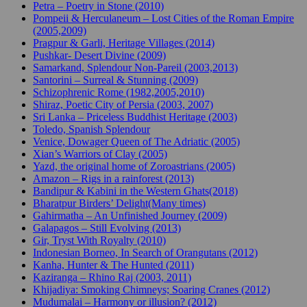
Petra – Poetry in Stone (2010)
Pompeii & Herculaneum – Lost Cities of the Roman Empire
(2005,2009)
Pragpur & Garli, Heritage Villages (2014)
Pushkar- Desert Divine (2009)
Samarkand, Splendour Non-Pareil (2003,2013)
Santorini – Surreal & Stunning (2009)
Schizophrenic Rome (1982,2005,2010)
Shiraz, Poetic City of Persia (2003, 2007)
Sri Lanka – Priceless Buddhist Heritage (2003)
Toledo, Spanish Splendour
Venice, Dowager Queen of The Adriatic (2005)
Xian’s Warriors of Clay (2005)
Yazd, the original home of Zoroastrians (2005)
Amazon – Rigs in a rainforest (2013)
Bandipur & Kabini in the Western Ghats(2018)
Bharatpur Birders’ Delight(Many times)
Gahirmatha – An Unfinished Journey (2009)
Galapagos – Still Evolving (2013)
Gir, Tryst With Royalty (2010)
Indonesian Borneo, In Search of Orangutans (2012)
Kanha, Hunter & The Hunted (2011)
Kaziranga – Rhino Raj (2003, 2011)
Khijadiya: Smoking Chimneys; Soaring Cranes (2012)
Mudumalai – Harmony or illusion? (2012)