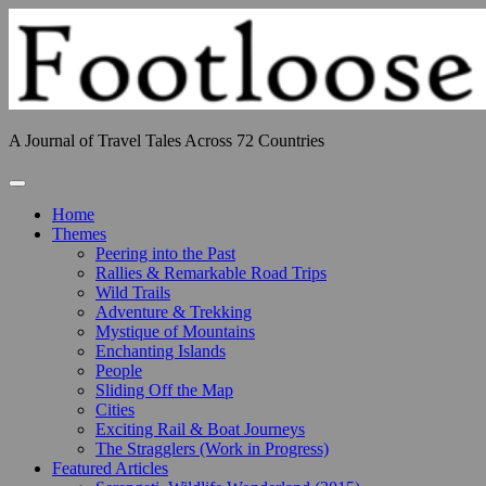
Skip
to
content
A Journal of Travel Tales Across 72 Countries
Toggle Navigation
Home
Themes
Peering into the Past
Rallies & Remarkable Road Trips
Wild Trails
Adventure & Trekking
Mystique of Mountains
Enchanting Islands
People
Sliding Off the Map
Cities
Exciting Rail & Boat Journeys
The Stragglers (Work in Progress)
Featured Articles