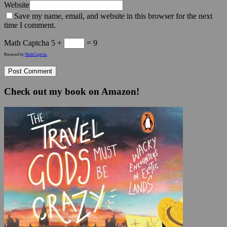
Website
Save my name, email, and website in this browser for the next
time I comment.
Math Captcha
5 +
= 9
Powered by
MathCaptcha
Check out my book on Amazon!