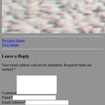
Previous Image
Next Image
Leave a Reply
Your email address will not be published.
Required fields are
marked
*
Comment
Name
*
Email Address
*