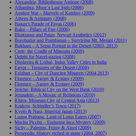
Alexandria, Bibliotheque Antique (2008)
Alhambra, Moor’s Last Sigh (2006)
Angkor Wat – Marvels of Kamboj (2009)
Athens & Antiquity (2008)
Bagan’s Parade of Payas (2006)
Baku – Pillars of Fire (2006)
Bhaktapur and Patan, Newari Aesthetics (2012)
Borobudur and Prambanan – Surviving Mt. Merapi (2011)
Bukhara – A Sepia Portrait in the Desert (2003, 2013)
Crete, the Cradle of Minoans (2009)
Delphi for Navel-gazing (2008)
Dholavira & Lothal, Indus Valley Cities in India
Egypt – Treasures of the Desert (2008)
Esfahan – City of Dancing Minarets (2004,2013)
Florence – Agony & Ecstasy (2009)
Florence – Agony & Ecstasy (2009)
Jericho, Biblical City on the West Bank (2010)
Jerusalem – A Mosaic of Religions (2010)
Khiva, Museum City of Central Asia (2013)
Krakow, Schindler’s Town (2017)
Kyoto & Nara, Imperial Japan (2013)
Luang Prabang, Land of Lotus Eaters (2007)
Machu Picchu – Enduring Inca Mystery (2009)
Sicily – Palermo, Feisty & Aloof (2009)
Persepolis: History etched in stone (2004, 2007)