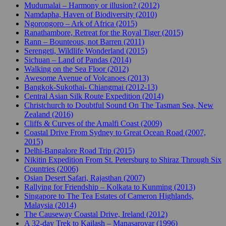
Mudumalai – Harmony or illusion? (2012)
Namdapha, Haven of Biodiversity (2010)
Ngorongoro – Ark of Africa (2015)
Ranathambore, Retreat for the Royal Tiger (2015)
Rann – Bounteous, not Barren (2011)
Serengeti, Wildlife Wonderland (2015)
Sichuan – Land of Pandas (2014)
Walking on the Sea Floor (2012)
Awesome Avenue of Volcanoes (2013)
Bangkok-Sukothai- Chiangmai (2012-13)
Central Asian Silk Route Expedition (2014)
Christchurch to Doubtful Sound On The Tasman Sea, New
Zealand (2016)
Cliffs & Curves of the Amalfi Coast (2009)
Coastal Drive From Sydney to Great Ocean Road (2007,
2015)
Delhi-Bangalore Road Trip (2015)
Nikitin Expedition From St. Petersburg to Shiraz Through Six
Countries (2006)
Osian Desert Safari, Rajasthan (2007)
Rallying for Friendship – Kolkata to Kunming (2013)
Singapore to The Tea Estates of Cameron Highlands,
Malaysia (2014)
The Causeway Coastal Drive, Ireland (2012)
A 32-day Trek to Kailash – Manasarovar (1996)