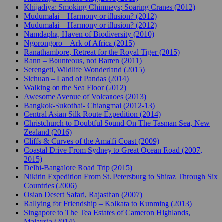
Khijadiya: Smoking Chimneys; Soaring Cranes (2012)
Mudumalai – Harmony or illusion? (2012)
Mudumalai – Harmony or illusion? (2012)
Namdapha, Haven of Biodiversity (2010)
Ngorongoro – Ark of Africa (2015)
Ranathambore, Retreat for the Royal Tiger (2015)
Rann – Bounteous, not Barren (2011)
Serengeti, Wildlife Wonderland (2015)
Sichuan – Land of Pandas (2014)
Walking on the Sea Floor (2012)
Awesome Avenue of Volcanoes (2013)
Bangkok-Sukothai- Chiangmai (2012-13)
Central Asian Silk Route Expedition (2014)
Christchurch to Doubtful Sound On The Tasman Sea, New
Zealand (2016)
Cliffs & Curves of the Amalfi Coast (2009)
Coastal Drive From Sydney to Great Ocean Road (2007,
2015)
Delhi-Bangalore Road Trip (2015)
Nikitin Expedition From St. Petersburg to Shiraz Through Six
Countries (2006)
Osian Desert Safari, Rajasthan (2007)
Rallying for Friendship – Kolkata to Kunming (2013)
Singapore to The Tea Estates of Cameron Highlands,
Malaysia (2014)