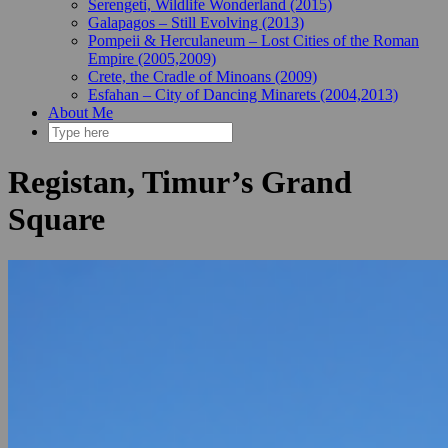
Serengeti, Wildlife Wonderland (2015)
Galapagos – Still Evolving (2013)
Pompeii & Herculaneum – Lost Cities of the Roman
Empire (2005,2009)
Crete, the Cradle of Minoans (2009)
Esfahan – City of Dancing Minarets (2004,2013)
About Me
Registan, Timur’s Grand
Square