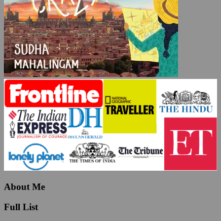
About Me
Full List