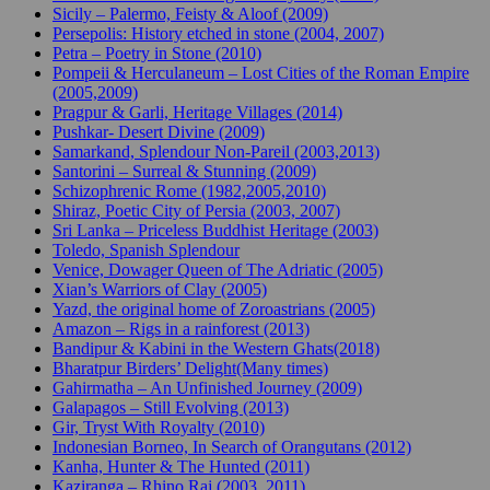
Sicily – Palermo, Feisty & Aloof (2009)
Persepolis: History etched in stone (2004, 2007)
Petra – Poetry in Stone (2010)
Pompeii & Herculaneum – Lost Cities of the Roman Empire
(2005,2009)
Pragpur & Garli, Heritage Villages (2014)
Pushkar- Desert Divine (2009)
Samarkand, Splendour Non-Pareil (2003,2013)
Santorini – Surreal & Stunning (2009)
Schizophrenic Rome (1982,2005,2010)
Shiraz, Poetic City of Persia (2003, 2007)
Sri Lanka – Priceless Buddhist Heritage (2003)
Toledo, Spanish Splendour
Venice, Dowager Queen of The Adriatic (2005)
Xian’s Warriors of Clay (2005)
Yazd, the original home of Zoroastrians (2005)
Amazon – Rigs in a rainforest (2013)
Bandipur & Kabini in the Western Ghats(2018)
Bharatpur Birders’ Delight(Many times)
Gahirmatha – An Unfinished Journey (2009)
Galapagos – Still Evolving (2013)
Gir, Tryst With Royalty (2010)
Indonesian Borneo, In Search of Orangutans (2012)
Kanha, Hunter & The Hunted (2011)
Kaziranga – Rhino Raj (2003, 2011)