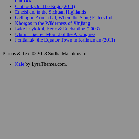
Outback
Chitkool, On The Edge (2011)
Emeishan, in the Sichuan Highlands
Gelling in Arunachal, Where the Siang Enters India
Khorgos in the Wilderness of Xinjiang
Lake Issyk-kul, Eerie & Enchanting (2003)
Uluru – Sacred Mound of the Aborigines
Pontianak, the Equator Town in Kalimantan (2011)
Photos & Text © 2018 Sudha Mahalingam
Kale
by LyraThemes.com.