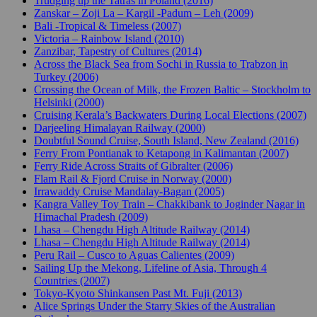
Trudging up the Tatras in Poland (2016)
Zanskar – Zoji La – Kargil -Padum – Leh (2009)
Bali -Tropical & Timeless (2007)
Victoria – Rainbow Island (2010)
Zanzibar, Tapestry of Cultures (2014)
Across the Black Sea from Sochi in Russia to Trabzon in
Turkey (2006)
Crossing the Ocean of Milk, the Frozen Baltic – Stockholm to
Helsinki (2000)
Cruising Kerala’s Backwaters During Local Elections (2007)
Darjeeling Himalayan Railway (2000)
Doubtful Sound Cruise, South Island, New Zealand (2016)
Ferry From Pontianak to Ketapong in Kalimantan (2007)
Ferry Ride Across Straits of Gibralter (2006)
Flam Rail & Fjord Cruise in Norway (2000)
Irrawaddy Cruise Mandalay-Bagan (2005)
Kangra Valley Toy Train – Chakkibank to Joginder Nagar in
Himachal Pradesh (2009)
Lhasa – Chengdu High Altitude Railway (2014)
Lhasa – Chengdu High Altitude Railway (2014)
Peru Rail – Cusco to Aguas Calientes (2009)
Sailing Up the Mekong, Lifeline of Asia, Through 4
Countries (2007)
Tokyo-Kyoto Shinkansen Past Mt. Fuji (2013)
Alice Springs Under the Starry Skies of the Australian