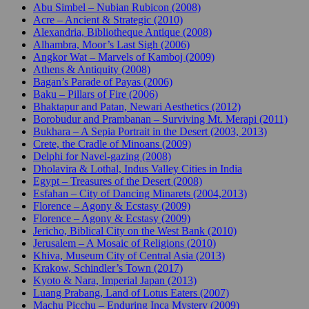
Abu Simbel – Nubian Rubicon (2008)
Acre – Ancient & Strategic (2010)
Alexandria, Bibliotheque Antique (2008)
Alhambra, Moor’s Last Sigh (2006)
Angkor Wat – Marvels of Kamboj (2009)
Athens & Antiquity (2008)
Bagan’s Parade of Payas (2006)
Baku – Pillars of Fire (2006)
Bhaktapur and Patan, Newari Aesthetics (2012)
Borobudur and Prambanan – Surviving Mt. Merapi (2011)
Bukhara – A Sepia Portrait in the Desert (2003, 2013)
Crete, the Cradle of Minoans (2009)
Delphi for Navel-gazing (2008)
Dholavira & Lothal, Indus Valley Cities in India
Egypt – Treasures of the Desert (2008)
Esfahan – City of Dancing Minarets (2004,2013)
Florence – Agony & Ecstasy (2009)
Florence – Agony & Ecstasy (2009)
Jericho, Biblical City on the West Bank (2010)
Jerusalem – A Mosaic of Religions (2010)
Khiva, Museum City of Central Asia (2013)
Krakow, Schindler’s Town (2017)
Kyoto & Nara, Imperial Japan (2013)
Luang Prabang, Land of Lotus Eaters (2007)
Machu Picchu – Enduring Inca Mystery (2009)