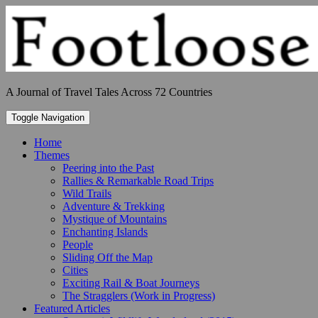
Skip
to
content
A Journal of Travel Tales Across 72 Countries
Toggle Navigation
Home
Themes
Peering into the Past
Rallies & Remarkable Road Trips
Wild Trails
Adventure & Trekking
Mystique of Mountains
Enchanting Islands
People
Sliding Off the Map
Cities
Exciting Rail & Boat Journeys
The Stragglers (Work in Progress)
Featured Articles