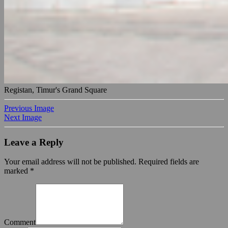
Registan, Timur's Grand Square
Previous Image
Next Image
Leave a Reply
Your email address will not be published.
Required fields are
marked
*
Comment