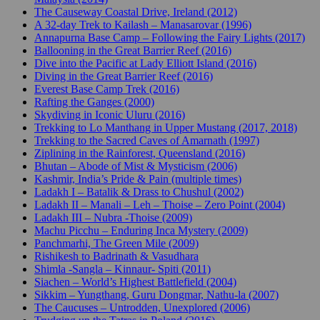
The Causeway Coastal Drive, Ireland (2012)
A 32-day Trek to Kailash – Manasarovar (1996)
Annapurna Base Camp – Following the Fairy Lights (2017)
Ballooning in the Great Barrier Reef (2016)
Dive into the Pacific at Lady Elliott Island (2016)
Diving in the Great Barrier Reef (2016)
Everest Base Camp Trek (2016)
Rafting the Ganges (2000)
Skydiving in Iconic Uluru (2016)
Trekking to Lo Manthang in Upper Mustang (2017, 2018)
Trekking to the Sacred Caves of Amarnath (1997)
Ziplining in the Rainforest, Queensland (2016)
Bhutan – Abode of Mist & Mysticism (2006)
Kashmir, India’s Pride & Pain (multiple times)
Ladakh I – Batalik & Drass to Chushul (2002)
Ladakh II – Manali – Leh – Thoise – Zero Point (2004)
Ladakh III – Nubra -Thoise (2009)
Machu Picchu – Enduring Inca Mystery (2009)
Panchmarhi, The Green Mile (2009)
Rishikesh to Badrinath & Vasudhara
Shimla -Sangla – Kinnaur- Spiti (2011)
Siachen – World’s Highest Battlefield (2004)
Sikkim – Yungthang, Guru Dongmar, Nathu-la (2007)
The Caucuses – Untrodden, Unexplored (2006)