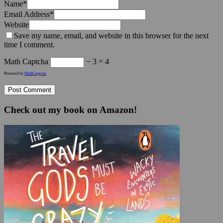
Name
*
Email Address
*
Website
Save my name, email, and website in this browser for the next
time I comment.
Math Captcha
− 3 = 4
Powered by
MathCaptcha
Check out my book on Amazon!