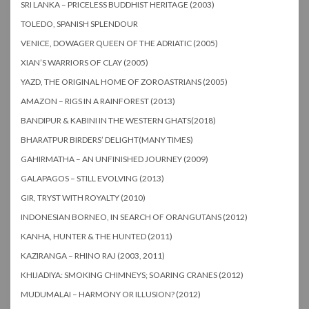
SRI LANKA – PRICELESS BUDDHIST HERITAGE (2003)
TOLEDO, SPANISH SPLENDOUR
VENICE, DOWAGER QUEEN OF THE ADRIATIC (2005)
XIAN’S WARRIORS OF CLAY (2005)
YAZD, THE ORIGINAL HOME OF ZOROASTRIANS (2005)
AMAZON – RIGS IN A RAINFOREST (2013)
BANDIPUR & KABINI IN THE WESTERN GHATS(2018)
BHARATPUR BIRDERS’ DELIGHT(MANY TIMES)
GAHIRMATHA – AN UNFINISHED JOURNEY (2009)
GALAPAGOS – STILL EVOLVING (2013)
GIR, TRYST WITH ROYALTY (2010)
INDONESIAN BORNEO, IN SEARCH OF ORANGUTANS (2012)
KANHA, HUNTER & THE HUNTED (2011)
KAZIRANGA – RHINO RAJ (2003, 2011)
KHIJADIYA: SMOKING CHIMNEYS; SOARING CRANES (2012)
MUDUMALAI – HARMONY OR ILLUSION? (2012)