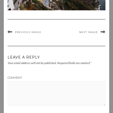
PREVIOUS IMAGE
NEXT IMAGE
LEAVE A REPLY
Your email address will not be published.
Required fields are marked
*
COMMENT