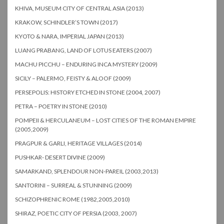
KHIVA, MUSEUM CITY OF CENTRAL ASIA (2013)
KRAKOW, SCHINDLER’S TOWN (2017)
KYOTO & NARA, IMPERIAL JAPAN (2013)
LUANG PRABANG, LAND OF LOTUS EATERS (2007)
MACHU PICCHU – ENDURING INCA MYSTERY (2009)
SICILY – PALERMO, FEISTY & ALOOF (2009)
PERSEPOLIS: HISTORY ETCHED IN STONE (2004, 2007)
PETRA – POETRY IN STONE (2010)
POMPEII & HERCULANEUM – LOST CITIES OF THE ROMAN EMPIRE
(2005,2009)
PRAGPUR & GARLI, HERITAGE VILLAGES (2014)
PUSHKAR- DESERT DIVINE (2009)
SAMARKAND, SPLENDOUR NON-PAREIL (2003,2013)
SANTORINI – SURREAL & STUNNING (2009)
SCHIZOPHRENIC ROME (1982,2005,2010)
SHIRAZ, POETIC CITY OF PERSIA (2003, 2007)