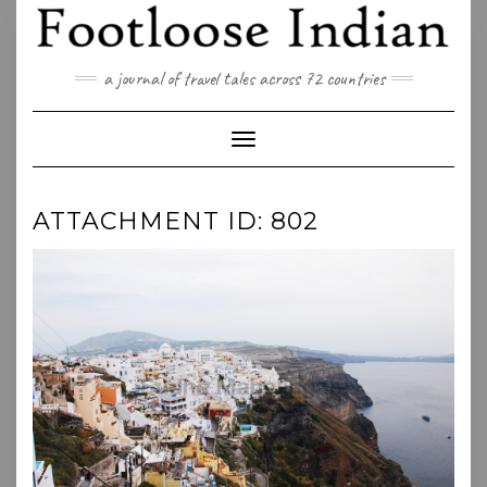
Skip
to
content
a journal of travel tales across 72 countries
Toggle Navigation
ATTACHMENT ID: 802