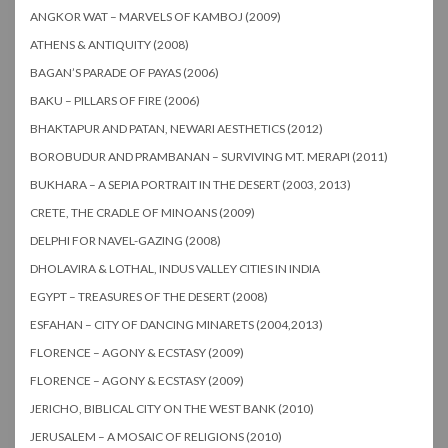
ANGKOR WAT – MARVELS OF KAMBOJ (2009)
ATHENS & ANTIQUITY (2008)
BAGAN’S PARADE OF PAYAS (2006)
BAKU – PILLARS OF FIRE (2006)
BHAKTAPUR AND PATAN, NEWARI AESTHETICS (2012)
BOROBUDUR AND PRAMBANAN – SURVIVING MT. MERAPI (2011)
BUKHARA – A SEPIA PORTRAIT IN THE DESERT (2003, 2013)
CRETE, THE CRADLE OF MINOANS (2009)
DELPHI FOR NAVEL-GAZING (2008)
DHOLAVIRA & LOTHAL, INDUS VALLEY CITIES IN INDIA
EGYPT – TREASURES OF THE DESERT (2008)
ESFAHAN – CITY OF DANCING MINARETS (2004,2013)
FLORENCE – AGONY & ECSTASY (2009)
FLORENCE – AGONY & ECSTASY (2009)
JERICHO, BIBLICAL CITY ON THE WEST BANK (2010)
JERUSALEM – A MOSAIC OF RELIGIONS (2010)