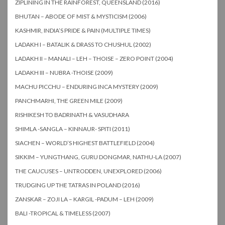
ZIPLINING IN THE RAINFOREST, QUEENSLAND (2016)
BHUTAN – ABODE OF MIST & MYSTICISM (2006)
KASHMIR, INDIA’S PRIDE & PAIN (MULTIPLE TIMES)
LADAKH I – BATALIK & DRASS TO CHUSHUL (2002)
LADAKH II – MANALI – LEH – THOISE – ZERO POINT (2004)
LADAKH III – NUBRA -THOISE (2009)
MACHU PICCHU – ENDURING INCA MYSTERY (2009)
PANCHMARHI, THE GREEN MILE (2009)
RISHIKESH TO BADRINATH & VASUDHARA
SHIMLA -SANGLA – KINNAUR- SPITI (2011)
SIACHEN – WORLD’S HIGHEST BATTLEFIELD (2004)
SIKKIM – YUNGTHANG, GURU DONGMAR, NATHU-LA (2007)
THE CAUCUSES – UNTRODDEN, UNEXPLORED (2006)
TRUDGING UP THE TATRAS IN POLAND (2016)
ZANSKAR – ZOJI LA – KARGIL -PADUM – LEH (2009)
BALI -TROPICAL & TIMELESS (2007)