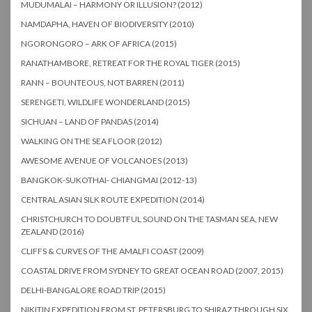
MUDUMALAI – HARMONY OR ILLUSION? (2012)
NAMDAPHA, HAVEN OF BIODIVERSITY (2010)
NGORONGORO – ARK OF AFRICA (2015)
RANATHAMBORE, RETREAT FOR THE ROYAL TIGER (2015)
RANN – BOUNTEOUS, NOT BARREN (2011)
SERENGETI, WILDLIFE WONDERLAND (2015)
SICHUAN – LAND OF PANDAS (2014)
WALKING ON THE SEA FLOOR (2012)
AWESOME AVENUE OF VOLCANOES (2013)
BANGKOK-SUKOTHAI- CHIANGMAI (2012-13)
CENTRAL ASIAN SILK ROUTE EXPEDITION (2014)
CHRISTCHURCH TO DOUBTFUL SOUND ON THE TASMAN SEA, NEW
ZEALAND (2016)
CLIFFS & CURVES OF THE AMALFI COAST (2009)
COASTAL DRIVE FROM SYDNEY TO GREAT OCEAN ROAD (2007, 2015)
DELHI-BANGALORE ROAD TRIP (2015)
NIKITIN EXPEDITION FROM ST. PETERSBURG TO SHIRAZ THROUGH SIX