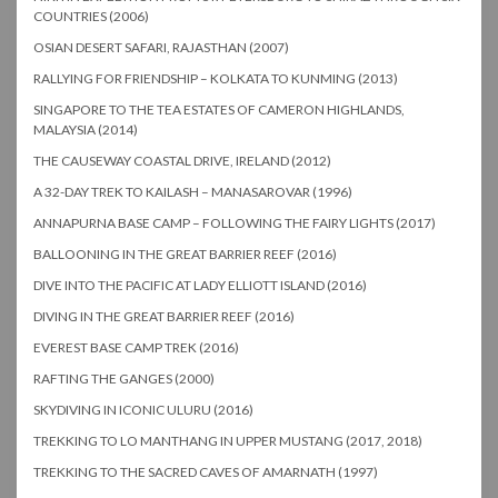
COUNTRIES (2006)
OSIAN DESERT SAFARI, RAJASTHAN (2007)
RALLYING FOR FRIENDSHIP – KOLKATA TO KUNMING (2013)
SINGAPORE TO THE TEA ESTATES OF CAMERON HIGHLANDS,
MALAYSIA (2014)
THE CAUSEWAY COASTAL DRIVE, IRELAND (2012)
A 32-DAY TREK TO KAILASH – MANASAROVAR (1996)
ANNAPURNA BASE CAMP – FOLLOWING THE FAIRY LIGHTS (2017)
BALLOONING IN THE GREAT BARRIER REEF (2016)
DIVE INTO THE PACIFIC AT LADY ELLIOTT ISLAND (2016)
DIVING IN THE GREAT BARRIER REEF (2016)
EVEREST BASE CAMP TREK (2016)
RAFTING THE GANGES (2000)
SKYDIVING IN ICONIC ULURU (2016)
TREKKING TO LO MANTHANG IN UPPER MUSTANG (2017, 2018)
TREKKING TO THE SACRED CAVES OF AMARNATH (1997)