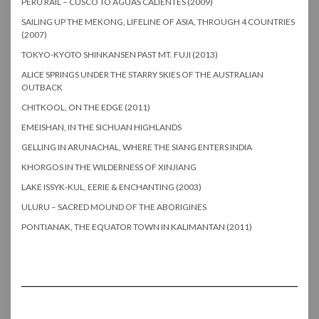
PERU RAIL – CUSCO TO AGUAS CALIENTES (2009)
SAILING UP THE MEKONG, LIFELINE OF ASIA, THROUGH 4 COUNTRIES
(2007)
TOKYO-KYOTO SHINKANSEN PAST MT. FUJI (2013)
ALICE SPRINGS UNDER THE STARRY SKIES OF THE AUSTRALIAN
OUTBACK
CHITKOOL, ON THE EDGE (2011)
EMEISHAN, IN THE SICHUAN HIGHLANDS
GELLING IN ARUNACHAL, WHERE THE SIANG ENTERS INDIA
KHORGOS IN THE WILDERNESS OF XINJIANG
LAKE ISSYK-KUL, EERIE & ENCHANTING (2003)
ULURU – SACRED MOUND OF THE ABORIGINES
PONTIANAK, THE EQUATOR TOWN IN KALIMANTAN (2011)