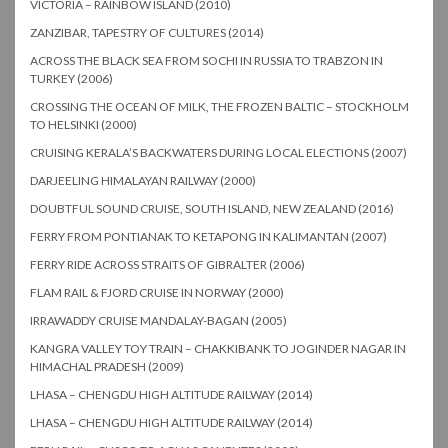
VICTORIA – RAINBOW ISLAND (2010)
ZANZIBAR, TAPESTRY OF CULTURES (2014)
ACROSS THE BLACK SEA FROM SOCHI IN RUSSIA TO TRABZON IN
TURKEY (2006)
CROSSING THE OCEAN OF MILK, THE FROZEN BALTIC – STOCKHOLM
TO HELSINKI (2000)
CRUISING KERALA’S BACKWATERS DURING LOCAL ELECTIONS (2007)
DARJEELING HIMALAYAN RAILWAY (2000)
DOUBTFUL SOUND CRUISE, SOUTH ISLAND, NEW ZEALAND (2016)
FERRY FROM PONTIANAK TO KETAPONG IN KALIMANTAN (2007)
FERRY RIDE ACROSS STRAITS OF GIBRALTER (2006)
FLAM RAIL & FJORD CRUISE IN NORWAY (2000)
IRRAWADDY CRUISE MANDALAY-BAGAN (2005)
KANGRA VALLEY TOY TRAIN – CHAKKIBANK TO JOGINDER NAGAR IN
HIMACHAL PRADESH (2009)
LHASA – CHENGDU HIGH ALTITUDE RAILWAY (2014)
LHASA – CHENGDU HIGH ALTITUDE RAILWAY (2014)