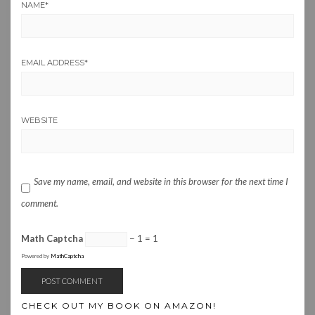
NAME
*
EMAIL ADDRESS
*
WEBSITE
Save my name, email, and website in this browser for the next time I
comment.
Math Captcha
− 1 = 1
Powered by
MathCaptcha
CHECK OUT MY BOOK ON AMAZON!