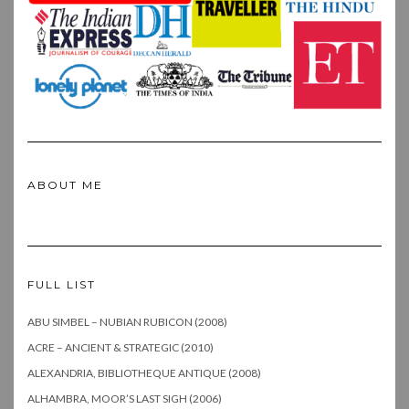
ABOUT ME
FULL LIST
ABU SIMBEL – NUBIAN RUBICON (2008)
ACRE – ANCIENT & STRATEGIC (2010)
ALEXANDRIA, BIBLIOTHEQUE ANTIQUE (2008)
ALHAMBRA, MOOR’S LAST SIGH (2006)