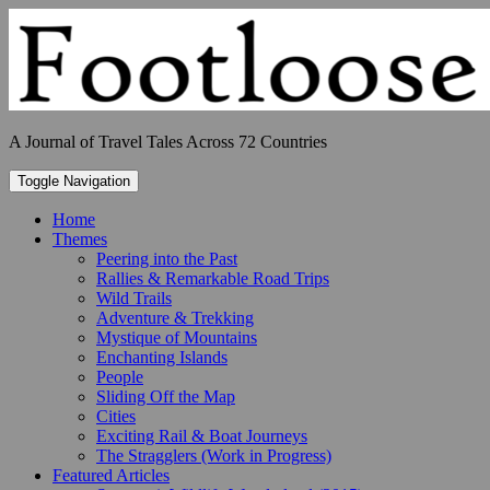
Skip
to
content
A Journal of Travel Tales Across 72 Countries
Toggle Navigation
Home
Themes
Peering into the Past
Rallies & Remarkable Road Trips
Wild Trails
Adventure & Trekking
Mystique of Mountains
Enchanting Islands
People
Sliding Off the Map
Cities
Exciting Rail & Boat Journeys
The Stragglers (Work in Progress)
Featured Articles