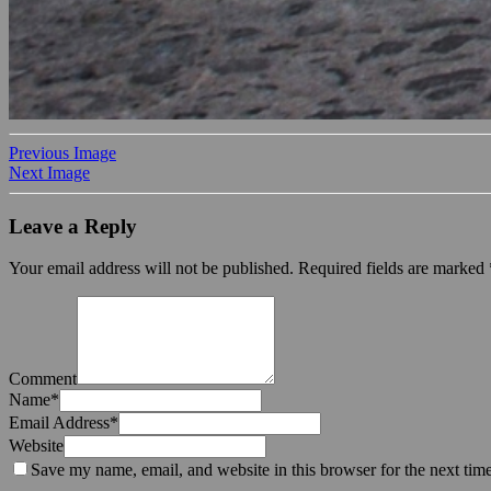
Previous Image
Next Image
Leave a Reply
Your email address will not be published.
Required fields are marked
Comment
Name
*
Email Address
*
Website
Save my name, email, and website in this browser for the next tim