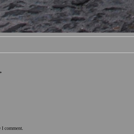
*
e I comment.