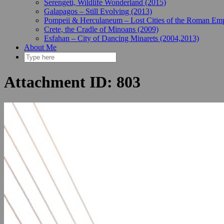
Serengeti, Wildlife Wonderland (2015)
Galapagos – Still Evolving (2013)
Pompeii & Herculaneum – Lost Cities of the Roman Emp
Crete, the Cradle of Minoans (2009)
Esfahan – City of Dancing Minarets (2004,2013)
About Me
Attachment ID: 803