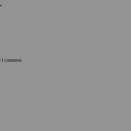
*
e I comment.