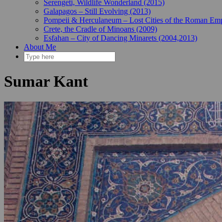
Serengeti, Wildlife Wonderland (2015)
Galapagos – Still Evolving (2013)
Pompeii & Herculaneum – Lost Cities of the Roman Emp
Crete, the Cradle of Minoans (2009)
Esfahan – City of Dancing Minarets (2004,2013)
About Me
Sumar Kant