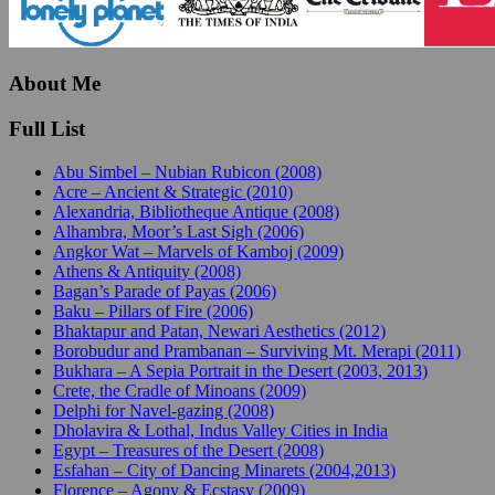
About Me
Full List
Abu Simbel – Nubian Rubicon (2008)
Acre – Ancient & Strategic (2010)
Alexandria, Bibliotheque Antique (2008)
Alhambra, Moor’s Last Sigh (2006)
Angkor Wat – Marvels of Kamboj (2009)
Athens & Antiquity (2008)
Bagan’s Parade of Payas (2006)
Baku – Pillars of Fire (2006)
Bhaktapur and Patan, Newari Aesthetics (2012)
Borobudur and Prambanan – Surviving Mt. Merapi (2011)
Bukhara – A Sepia Portrait in the Desert (2003, 2013)
Crete, the Cradle of Minoans (2009)
Delphi for Navel-gazing (2008)
Dholavira & Lothal, Indus Valley Cities in India
Egypt – Treasures of the Desert (2008)
Esfahan – City of Dancing Minarets (2004,2013)
Florence – Agony & Ecstasy (2009)