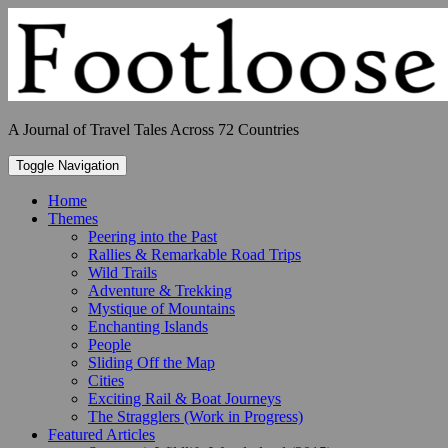
Skip
to
content
A Journal of Travel Tales Across 72 Countries
Toggle Navigation
Home
Themes
Peering into the Past
Rallies & Remarkable Road Trips
Wild Trails
Adventure & Trekking
Mystique of Mountains
Enchanting Islands
People
Sliding Off the Map
Cities
Exciting Rail & Boat Journeys
The Stragglers (Work in Progress)
Featured Articles