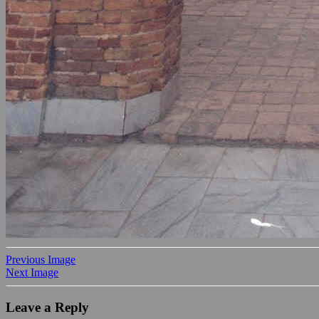
Previous Image
Next Image
Leave a Reply