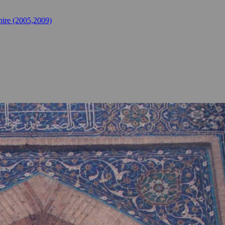
ire (2005,2009)