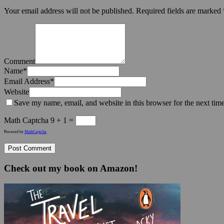
Your email address will not be published.
Required fields are marked
Comment
Name
*
Email Address
*
Website
Save my name, email, and website in this browser for the next tim
Math Captcha
9 + 1 =
Powered by
MathCaptcha
Check out my book on Amazon!