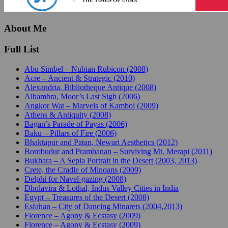
About Me
Full List
Abu Simbel – Nubian Rubicon (2008)
Acre – Ancient & Strategic (2010)
Alexandria, Bibliotheque Antique (2008)
Alhambra, Moor’s Last Sigh (2006)
Angkor Wat – Marvels of Kamboj (2009)
Athens & Antiquity (2008)
Bagan’s Parade of Payas (2006)
Baku – Pillars of Fire (2006)
Bhaktapur and Patan, Newari Aesthetics (2012)
Borobudur and Prambanan – Surviving Mt. Merapi (2011)
Bukhara – A Sepia Portrait in the Desert (2003, 2013)
Crete, the Cradle of Minoans (2009)
Delphi for Navel-gazing (2008)
Dholavira & Lothal, Indus Valley Cities in India
Egypt – Treasures of the Desert (2008)
Esfahan – City of Dancing Minarets (2004,2013)
Florence – Agony & Ecstasy (2009)
Florence – Agony & Ecstasy (2009)