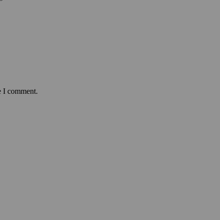
*
e I comment.