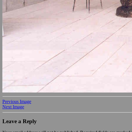
Previous Image
Next Image
Leave a Reply