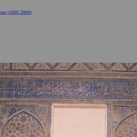
ire (2005,2009)