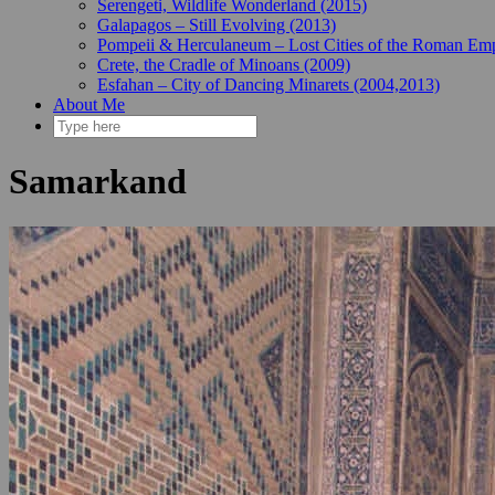
Serengeti, Wildlife Wonderland (2015)
Galapagos – Still Evolving (2013)
Pompeii & Herculaneum – Lost Cities of the Roman Emp
Crete, the Cradle of Minoans (2009)
Esfahan – City of Dancing Minarets (2004,2013)
About Me
Samarkand