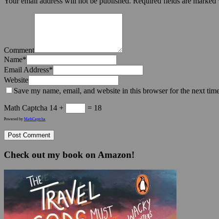
Your email address will not be published.
Required fields are marked
Comment
Name
*
Email Address
*
Website
Save my name, email, and website in this browser for the next tim
Math Captcha
14 +
= 18
Powered by
MathCaptcha
Check out my book on Amazon!