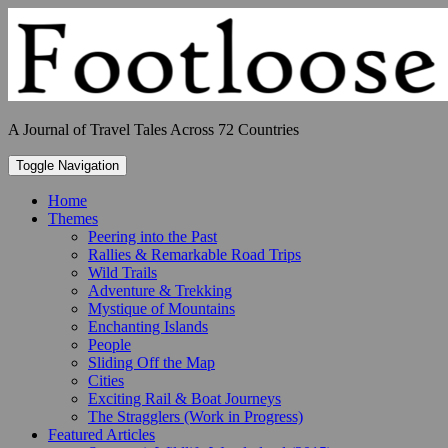
Skip
to
content
A Journal of Travel Tales Across 72 Countries
Toggle Navigation
Home
Themes
Peering into the Past
Rallies & Remarkable Road Trips
Wild Trails
Adventure & Trekking
Mystique of Mountains
Enchanting Islands
People
Sliding Off the Map
Cities
Exciting Rail & Boat Journeys
The Stragglers (Work in Progress)
Featured Articles