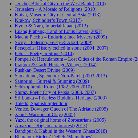
Jericho, Biblical City on the West Bank (2010)
Jerusalem – A Mosaic of Religions (2010)
Khiva, Museum City of Central Asia (2013)
Krakow, Schindler’s Town (2017)
Kyoto & Nara, Imperial Japan (2013)
Luang Prabang, Land of Lotus Eaters (2007)
Machu Picchu – Enduring Inca Mystery (2009)
Sicily – Palermo, Feisty & Aloof (2009)
Persepolis: History etched in stone (2004, 2007)
Petra – Poetry in Stone (2010)
Pompeii & Herculaneum – Lost Cities of the Roman Empire (
Pragpur & Garli, Heritage Villages (2014)
Pushkar- Desert Divine (2009)
Samarkand, Splendour Non-Pareil (2003,2013)
Santorini – Surreal & Stunning (2009)
Schizophrenic Rome (1982,2005,2010)
Shiraz, Poetic City of Persia (2003, 2007)
Sri Lanka – Priceless Buddhist Heritage (2003)
Toledo, Spanish Splendour
Venice, Dowager Queen of The Adriatic (2005)
Xian’s Warriors of Clay (2005)
Yazd, the original home of Zoroastrians (2005)
Amazon – Rigs in a rainforest (2013)
Bandipur & Kabini in the Western Ghats(2018)
Bharatpur Birders’ Delight(Many times)