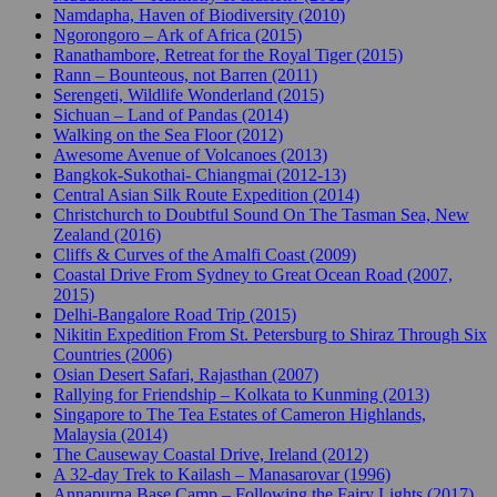
Namdapha, Haven of Biodiversity (2010)
Ngorongoro – Ark of Africa (2015)
Ranathambore, Retreat for the Royal Tiger (2015)
Rann – Bounteous, not Barren (2011)
Serengeti, Wildlife Wonderland (2015)
Sichuan – Land of Pandas (2014)
Walking on the Sea Floor (2012)
Awesome Avenue of Volcanoes (2013)
Bangkok-Sukothai- Chiangmai (2012-13)
Central Asian Silk Route Expedition (2014)
Christchurch to Doubtful Sound On The Tasman Sea, New
Zealand (2016)
Cliffs & Curves of the Amalfi Coast (2009)
Coastal Drive From Sydney to Great Ocean Road (2007,
2015)
Delhi-Bangalore Road Trip (2015)
Nikitin Expedition From St. Petersburg to Shiraz Through Six
Countries (2006)
Osian Desert Safari, Rajasthan (2007)
Rallying for Friendship – Kolkata to Kunming (2013)
Singapore to The Tea Estates of Cameron Highlands,
Malaysia (2014)
The Causeway Coastal Drive, Ireland (2012)
A 32-day Trek to Kailash – Manasarovar (1996)
Annapurna Base Camp – Following the Fairy Lights (2017)