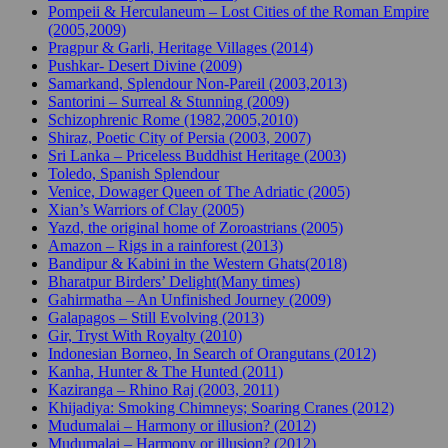
Pompeii & Herculaneum – Lost Cities of the Roman Empire
(2005,2009)
Pragpur & Garli, Heritage Villages (2014)
Pushkar- Desert Divine (2009)
Samarkand, Splendour Non-Pareil (2003,2013)
Santorini – Surreal & Stunning (2009)
Schizophrenic Rome (1982,2005,2010)
Shiraz, Poetic City of Persia (2003, 2007)
Sri Lanka – Priceless Buddhist Heritage (2003)
Toledo, Spanish Splendour
Venice, Dowager Queen of The Adriatic (2005)
Xian’s Warriors of Clay (2005)
Yazd, the original home of Zoroastrians (2005)
Amazon – Rigs in a rainforest (2013)
Bandipur & Kabini in the Western Ghats(2018)
Bharatpur Birders’ Delight(Many times)
Gahirmatha – An Unfinished Journey (2009)
Galapagos – Still Evolving (2013)
Gir, Tryst With Royalty (2010)
Indonesian Borneo, In Search of Orangutans (2012)
Kanha, Hunter & The Hunted (2011)
Kaziranga – Rhino Raj (2003, 2011)
Khijadiya: Smoking Chimneys; Soaring Cranes (2012)
Mudumalai – Harmony or illusion? (2012)
Mudumalai – Harmony or illusion? (2012)