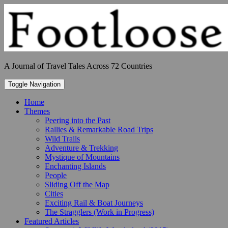
Skip
to
content
A Journal of Travel Tales Across 72 Countries
Toggle Navigation
Home
Themes
Peering into the Past
Rallies & Remarkable Road Trips
Wild Trails
Adventure & Trekking
Mystique of Mountains
Enchanting Islands
People
Sliding Off the Map
Cities
Exciting Rail & Boat Journeys
The Stragglers (Work in Progress)
Featured Articles