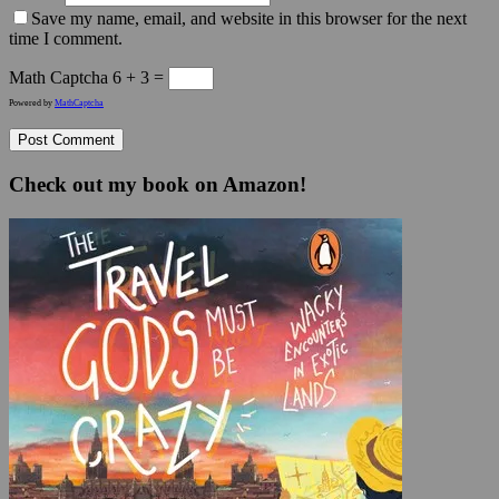
Save my name, email, and website in this browser for the next
time I comment.
Math Captcha
6 + 3 =
Powered by
MathCaptcha
Check out my book on Amazon!