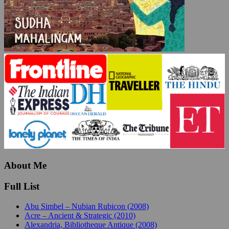
About Me
Full List
Abu Simbel – Nubian Rubicon (2008)
Acre – Ancient & Strategic (2010)
Alexandria, Bibliotheque Antique (2008)