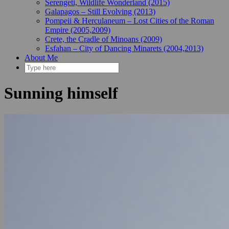
Serengeti, Wildlife Wonderland (2015)
Galapagos – Still Evolving (2013)
Pompeii & Herculaneum – Lost Cities of the Roman
Empire (2005,2009)
Crete, the Cradle of Minoans (2009)
Esfahan – City of Dancing Minarets (2004,2013)
About Me
Sunning himself