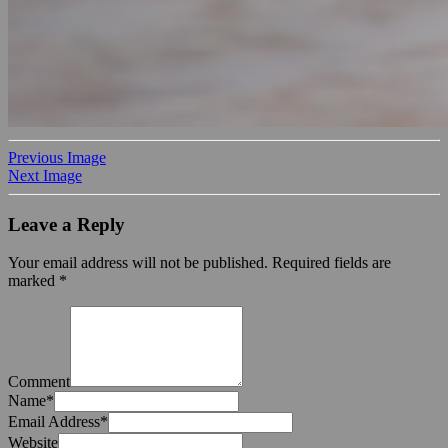
Previous Image
Next Image
Leave a Reply
Your email address will not be published.
Required fields are
marked
*
Comment
Name
*
Email Address
*
Website