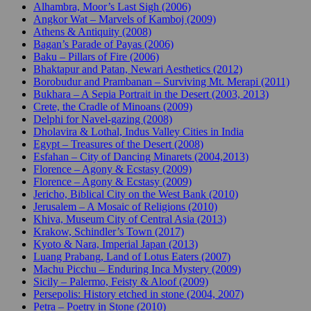
Alhambra, Moor’s Last Sigh (2006)
Angkor Wat – Marvels of Kamboj (2009)
Athens & Antiquity (2008)
Bagan’s Parade of Payas (2006)
Baku – Pillars of Fire (2006)
Bhaktapur and Patan, Newari Aesthetics (2012)
Borobudur and Prambanan – Surviving Mt. Merapi (2011)
Bukhara – A Sepia Portrait in the Desert (2003, 2013)
Crete, the Cradle of Minoans (2009)
Delphi for Navel-gazing (2008)
Dholavira & Lothal, Indus Valley Cities in India
Egypt – Treasures of the Desert (2008)
Esfahan – City of Dancing Minarets (2004,2013)
Florence – Agony & Ecstasy (2009)
Florence – Agony & Ecstasy (2009)
Jericho, Biblical City on the West Bank (2010)
Jerusalem – A Mosaic of Religions (2010)
Khiva, Museum City of Central Asia (2013)
Krakow, Schindler’s Town (2017)
Kyoto & Nara, Imperial Japan (2013)
Luang Prabang, Land of Lotus Eaters (2007)
Machu Picchu – Enduring Inca Mystery (2009)
Sicily – Palermo, Feisty & Aloof (2009)
Persepolis: History etched in stone (2004, 2007)
Petra – Poetry in Stone (2010)