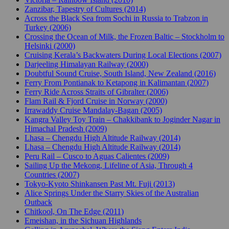
Zanzibar, Tapestry of Cultures (2014)
Across the Black Sea from Sochi in Russia to Trabzon in
Turkey (2006)
Crossing the Ocean of Milk, the Frozen Baltic – Stockholm to
Helsinki (2000)
Cruising Kerala’s Backwaters During Local Elections (2007)
Darjeeling Himalayan Railway (2000)
Doubtful Sound Cruise, South Island, New Zealand (2016)
Ferry From Pontianak to Ketapong in Kalimantan (2007)
Ferry Ride Across Straits of Gibralter (2006)
Flam Rail & Fjord Cruise in Norway (2000)
Irrawaddy Cruise Mandalay-Bagan (2005)
Kangra Valley Toy Train – Chakkibank to Joginder Nagar in
Himachal Pradesh (2009)
Lhasa – Chengdu High Altitude Railway (2014)
Lhasa – Chengdu High Altitude Railway (2014)
Peru Rail – Cusco to Aguas Calientes (2009)
Sailing Up the Mekong, Lifeline of Asia, Through 4
Countries (2007)
Tokyo-Kyoto Shinkansen Past Mt. Fuji (2013)
Alice Springs Under the Starry Skies of the Australian
Outback
Chitkool, On The Edge (2011)
Emeishan, in the Sichuan Highlands