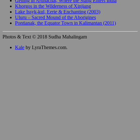
Gelling in Arunachal, Where the Siang Enters India
Khorgos in the Wilderness of Xinjiang
Lake Issyk-kul, Eerie & Enchanting (2003)
Uluru – Sacred Mound of the Aborigines
Pontianak, the Equator Town in Kalimantan (2011)
Photos & Text © 2018 Sudha Mahalingam
Kale
by LyraThemes.com.