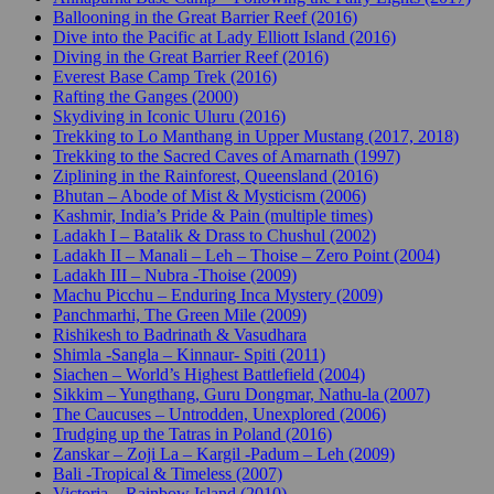
Ballooning in the Great Barrier Reef (2016)
Dive into the Pacific at Lady Elliott Island (2016)
Diving in the Great Barrier Reef (2016)
Everest Base Camp Trek (2016)
Rafting the Ganges (2000)
Skydiving in Iconic Uluru (2016)
Trekking to Lo Manthang in Upper Mustang (2017, 2018)
Trekking to the Sacred Caves of Amarnath (1997)
Ziplining in the Rainforest, Queensland (2016)
Bhutan – Abode of Mist & Mysticism (2006)
Kashmir, India’s Pride & Pain (multiple times)
Ladakh I – Batalik & Drass to Chushul (2002)
Ladakh II – Manali – Leh – Thoise – Zero Point (2004)
Ladakh III – Nubra -Thoise (2009)
Machu Picchu – Enduring Inca Mystery (2009)
Panchmarhi, The Green Mile (2009)
Rishikesh to Badrinath & Vasudhara
Shimla -Sangla – Kinnaur- Spiti (2011)
Siachen – World’s Highest Battlefield (2004)
Sikkim – Yungthang, Guru Dongmar, Nathu-la (2007)
The Caucuses – Untrodden, Unexplored (2006)
Trudging up the Tatras in Poland (2016)
Zanskar – Zoji La – Kargil -Padum – Leh (2009)
Bali -Tropical & Timeless (2007)
Victoria – Rainbow Island (2010)