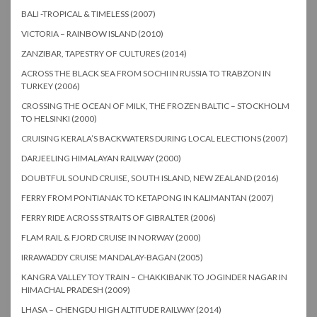
BALI -TROPICAL & TIMELESS (2007)
VICTORIA – RAINBOW ISLAND (2010)
ZANZIBAR, TAPESTRY OF CULTURES (2014)
ACROSS THE BLACK SEA FROM SOCHI IN RUSSIA TO TRABZON IN
TURKEY (2006)
CROSSING THE OCEAN OF MILK, THE FROZEN BALTIC – STOCKHOLM
TO HELSINKI (2000)
CRUISING KERALA’S BACKWATERS DURING LOCAL ELECTIONS (2007)
DARJEELING HIMALAYAN RAILWAY (2000)
DOUBTFUL SOUND CRUISE, SOUTH ISLAND, NEW ZEALAND (2016)
FERRY FROM PONTIANAK TO KETAPONG IN KALIMANTAN (2007)
FERRY RIDE ACROSS STRAITS OF GIBRALTER (2006)
FLAM RAIL & FJORD CRUISE IN NORWAY (2000)
IRRAWADDY CRUISE MANDALAY-BAGAN (2005)
KANGRA VALLEY TOY TRAIN – CHAKKIBANK TO JOGINDER NAGAR IN
HIMACHAL PRADESH (2009)
LHASA – CHENGDU HIGH ALTITUDE RAILWAY (2014)