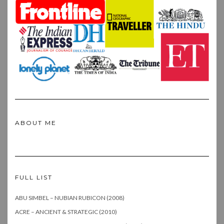
ABOUT ME
FULL LIST
ABU SIMBEL – NUBIAN RUBICON (2008)
ACRE – ANCIENT & STRATEGIC (2010)