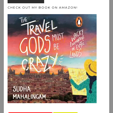
CHECK OUT MY BOOK ON AMAZON!