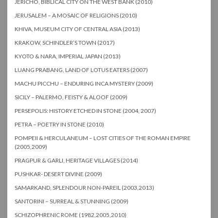
JERICHO, BIBLICAL CITY ON THE WEST BANK (2010)
JERUSALEM – A MOSAIC OF RELIGIONS (2010)
KHIVA, MUSEUM CITY OF CENTRAL ASIA (2013)
KRAKOW, SCHINDLER’S TOWN (2017)
KYOTO & NARA, IMPERIAL JAPAN (2013)
LUANG PRABANG, LAND OF LOTUS EATERS (2007)
MACHU PICCHU – ENDURING INCA MYSTERY (2009)
SICILY – PALERMO, FEISTY & ALOOF (2009)
PERSEPOLIS: HISTORY ETCHED IN STONE (2004, 2007)
PETRA – POETRY IN STONE (2010)
POMPEII & HERCULANEUM – LOST CITIES OF THE ROMAN EMPIRE
(2005,2009)
PRAGPUR & GARLI, HERITAGE VILLAGES (2014)
PUSHKAR- DESERT DIVINE (2009)
SAMARKAND, SPLENDOUR NON-PAREIL (2003,2013)
SANTORINI – SURREAL & STUNNING (2009)
SCHIZOPHRENIC ROME (1982,2005,2010)