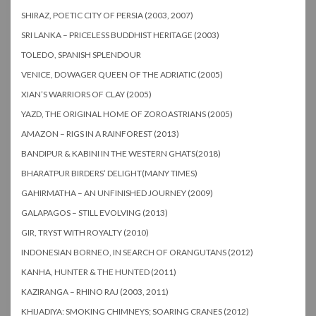
SHIRAZ, POETIC CITY OF PERSIA (2003, 2007)
SRI LANKA – PRICELESS BUDDHIST HERITAGE (2003)
TOLEDO, SPANISH SPLENDOUR
VENICE, DOWAGER QUEEN OF THE ADRIATIC (2005)
XIAN’S WARRIORS OF CLAY (2005)
YAZD, THE ORIGINAL HOME OF ZOROASTRIANS (2005)
AMAZON – RIGS IN A RAINFOREST (2013)
BANDIPUR & KABINI IN THE WESTERN GHATS(2018)
BHARATPUR BIRDERS’ DELIGHT(MANY TIMES)
GAHIRMATHA – AN UNFINISHED JOURNEY (2009)
GALAPAGOS – STILL EVOLVING (2013)
GIR, TRYST WITH ROYALTY (2010)
INDONESIAN BORNEO, IN SEARCH OF ORANGUTANS (2012)
KANHA, HUNTER & THE HUNTED (2011)
KAZIRANGA – RHINO RAJ (2003, 2011)
KHIJADIYA: SMOKING CHIMNEYS; SOARING CRANES (2012)