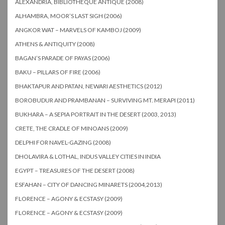
ALEXANDRIA, BIBLIOTHEQUE ANTIQUE (2008)
ALHAMBRA, MOOR’S LAST SIGH (2006)
ANGKOR WAT – MARVELS OF KAMBOJ (2009)
ATHENS & ANTIQUITY (2008)
BAGAN’S PARADE OF PAYAS (2006)
BAKU – PILLARS OF FIRE (2006)
BHAKTAPUR AND PATAN, NEWARI AESTHETICS (2012)
BOROBUDUR AND PRAMBANAN – SURVIVING MT. MERAPI (2011)
BUKHARA – A SEPIA PORTRAIT IN THE DESERT (2003, 2013)
CRETE, THE CRADLE OF MINOANS (2009)
DELPHI FOR NAVEL-GAZING (2008)
DHOLAVIRA & LOTHAL, INDUS VALLEY CITIES IN INDIA
EGYPT – TREASURES OF THE DESERT (2008)
ESFAHAN – CITY OF DANCING MINARETS (2004,2013)
FLORENCE – AGONY & ECSTASY (2009)
FLORENCE – AGONY & ECSTASY (2009)