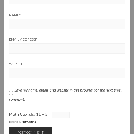
NAME
*
EMAIL ADDRESS
*
WEBSITE
Save my name, email, and website in this browser for the next time I
comment.
Math Captcha
11 − 5 =
Powered by
MathCaptcha