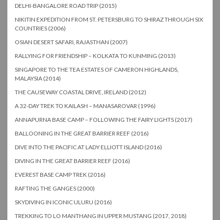
DELHI-BANGALORE ROAD TRIP (2015)
NIKITIN EXPEDITION FROM ST. PETERSBURG TO SHIRAZ THROUGH SIX
COUNTRIES (2006)
OSIAN DESERT SAFARI, RAJASTHAN (2007)
RALLYING FOR FRIENDSHIP – KOLKATA TO KUNMING (2013)
SINGAPORE TO THE TEA ESTATES OF CAMERON HIGHLANDS,
MALAYSIA (2014)
THE CAUSEWAY COASTAL DRIVE, IRELAND (2012)
A 32-DAY TREK TO KAILASH – MANASAROVAR (1996)
ANNAPURNA BASE CAMP – FOLLOWING THE FAIRY LIGHTS (2017)
BALLOONING IN THE GREAT BARRIER REEF (2016)
DIVE INTO THE PACIFIC AT LADY ELLIOTT ISLAND (2016)
DIVING IN THE GREAT BARRIER REEF (2016)
EVEREST BASE CAMP TREK (2016)
RAFTING THE GANGES (2000)
SKYDIVING IN ICONIC ULURU (2016)
TREKKING TO LO MANTHANG IN UPPER MUSTANG (2017, 2018)