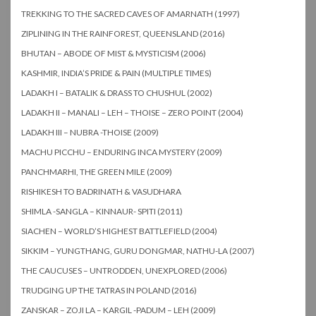
TREKKING TO THE SACRED CAVES OF AMARNATH (1997)
ZIPLINING IN THE RAINFOREST, QUEENSLAND (2016)
BHUTAN – ABODE OF MIST & MYSTICISM (2006)
KASHMIR, INDIA’S PRIDE & PAIN (MULTIPLE TIMES)
LADAKH I – BATALIK & DRASS TO CHUSHUL (2002)
LADAKH II – MANALI – LEH – THOISE – ZERO POINT (2004)
LADAKH III – NUBRA -THOISE (2009)
MACHU PICCHU – ENDURING INCA MYSTERY (2009)
PANCHMARHI, THE GREEN MILE (2009)
RISHIKESH TO BADRINATH & VASUDHARA
SHIMLA -SANGLA – KINNAUR- SPITI (2011)
SIACHEN – WORLD’S HIGHEST BATTLEFIELD (2004)
SIKKIM – YUNGTHANG, GURU DONGMAR, NATHU-LA (2007)
THE CAUCUSES – UNTRODDEN, UNEXPLORED (2006)
TRUDGING UP THE TATRAS IN POLAND (2016)
ZANSKAR – ZOJI LA – KARGIL -PADUM – LEH (2009)