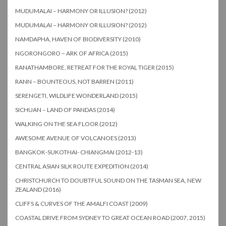
MUDUMALAI – HARMONY OR ILLUSION? (2012)
MUDUMALAI – HARMONY OR ILLUSION? (2012)
NAMDAPHA, HAVEN OF BIODIVERSITY (2010)
NGORONGORO – ARK OF AFRICA (2015)
RANATHAMBORE, RETREAT FOR THE ROYAL TIGER (2015)
RANN – BOUNTEOUS, NOT BARREN (2011)
SERENGETI, WILDLIFE WONDERLAND (2015)
SICHUAN – LAND OF PANDAS (2014)
WALKING ON THE SEA FLOOR (2012)
AWESOME AVENUE OF VOLCANOES (2013)
BANGKOK-SUKOTHAI- CHIANGMAI (2012-13)
CENTRAL ASIAN SILK ROUTE EXPEDITION (2014)
CHRISTCHURCH TO DOUBTFUL SOUND ON THE TASMAN SEA, NEW
ZEALAND (2016)
CLIFFS & CURVES OF THE AMALFI COAST (2009)
COASTAL DRIVE FROM SYDNEY TO GREAT OCEAN ROAD (2007, 2015)