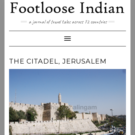
Skip
to
content
a journal of travel tales across 72 countries
Toggle Navigation
THE CITADEL, JERUSALEM