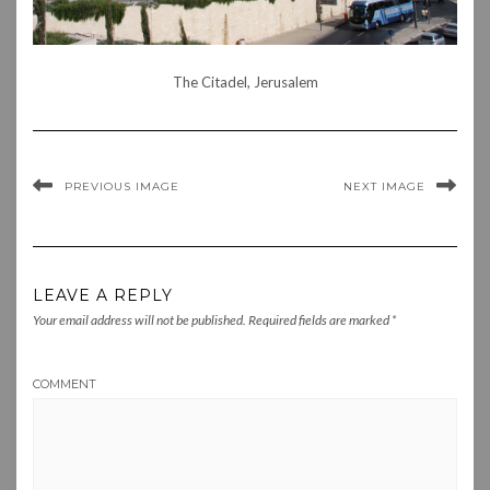
The Citadel, Jerusalem
PREVIOUS IMAGE
NEXT IMAGE
LEAVE A REPLY
Your email address will not be published.
Required fields are marked
*
COMMENT