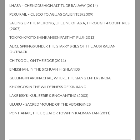
LHASA – CHENGDU HIGH ALTITUDE RAILWAY (2014)
PERU RAIL – CUSCO TO AGUAS CALIENTES (2009)
SAILING UP THE MEKONG, LIFELINE OF ASIA, THROUGH 4 COUNTRIES
(2007)
TOKYO-KYOTO SHINKANSEN PAST MT. FUJI (2013)
ALICE SPRINGS UNDER THE STARRY SKIES OF THE AUSTRALIAN
OUTBACK
CHITKOOL, ON THE EDGE (2011)
EMEISHAN, IN THE SICHUAN HIGHLANDS
GELLING IN ARUNACHAL, WHERE THE SIANG ENTERS INDIA
KHORGOS IN THE WILDERNESS OF XINJIANG
LAKE ISSYK-KUL, EERIE & ENCHANTING (2003)
ULURU – SACRED MOUND OF THE ABORIGINES
PONTIANAK, THE EQUATOR TOWN IN KALIMANTAN (2011)