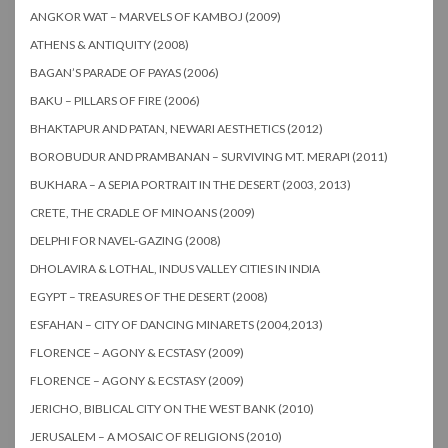
ANGKOR WAT – MARVELS OF KAMBOJ (2009)
ATHENS & ANTIQUITY (2008)
BAGAN’S PARADE OF PAYAS (2006)
BAKU – PILLARS OF FIRE (2006)
BHAKTAPUR AND PATAN, NEWARI AESTHETICS (2012)
BOROBUDUR AND PRAMBANAN – SURVIVING MT. MERAPI (2011)
BUKHARA – A SEPIA PORTRAIT IN THE DESERT (2003, 2013)
CRETE, THE CRADLE OF MINOANS (2009)
DELPHI FOR NAVEL-GAZING (2008)
DHOLAVIRA & LOTHAL, INDUS VALLEY CITIES IN INDIA
EGYPT – TREASURES OF THE DESERT (2008)
ESFAHAN – CITY OF DANCING MINARETS (2004,2013)
FLORENCE – AGONY & ECSTASY (2009)
FLORENCE – AGONY & ECSTASY (2009)
JERICHO, BIBLICAL CITY ON THE WEST BANK (2010)
JERUSALEM – A MOSAIC OF RELIGIONS (2010)