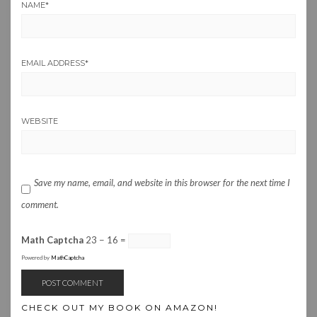
NAME
*
EMAIL ADDRESS
*
WEBSITE
Save my name, email, and website in this browser for the next time I
comment.
Math Captcha
23 − 16 =
Powered by
MathCaptcha
CHECK OUT MY BOOK ON AMAZON!