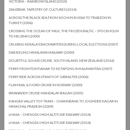
VICTORIA – RAINBOW ISLAND (2010)
ZANZIBAR, TAPESTRY OF CULTURES (2014)
ACROSS THE BLACK SEA FROM SOCHI IN RUSSIA TO TRABZON IN
TURKEY (2006)
CROSSING THE OCEAN OF MILK, THE FROZEN BALTIC – STOCKHOLM
TO HELSINKI (2000)
CRUISING KERALA’S BACKWATERS DURING LOCAL ELECTIONS (2007)
DARJEELING HIMALAYAN RAILWAY (2000)
DOUBTFUL SOUND CRUISE, SOUTH ISLAND, NEW ZEALAND (2016)
FERRY FROM PONTIANAK TO KETAPONG IN KALIMANTAN (2007)
FERRY RIDE ACROSS STRAITS OF GIBRALTER (2006)
FLAM RAIL & FJORD CRUISE IN NORWAY (2000)
IRRAWADDY CRUISE MANDALAY-BAGAN (2005)
KANGRA VALLEY TOY TRAIN – CHAKKIBANK TO JOGINDER NAGAR IN
HIMACHAL PRADESH (2009)
LHASA – CHENGDU HIGH ALTITUDE RAILWAY (2014)
LHASA – CHENGDU HIGH ALTITUDE RAILWAY (2014)