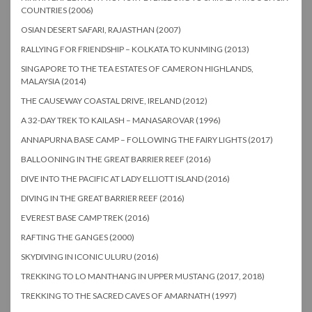
COUNTRIES (2006)
OSIAN DESERT SAFARI, RAJASTHAN (2007)
RALLYING FOR FRIENDSHIP – KOLKATA TO KUNMING (2013)
SINGAPORE TO THE TEA ESTATES OF CAMERON HIGHLANDS,
MALAYSIA (2014)
THE CAUSEWAY COASTAL DRIVE, IRELAND (2012)
A 32-DAY TREK TO KAILASH – MANASAROVAR (1996)
ANNAPURNA BASE CAMP – FOLLOWING THE FAIRY LIGHTS (2017)
BALLOONING IN THE GREAT BARRIER REEF (2016)
DIVE INTO THE PACIFIC AT LADY ELLIOTT ISLAND (2016)
DIVING IN THE GREAT BARRIER REEF (2016)
EVEREST BASE CAMP TREK (2016)
RAFTING THE GANGES (2000)
SKYDIVING IN ICONIC ULURU (2016)
TREKKING TO LO MANTHANG IN UPPER MUSTANG (2017, 2018)
TREKKING TO THE SACRED CAVES OF AMARNATH (1997)