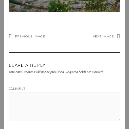
PREVIOUS IMAGE
NEXT IMAGE
LEAVE A REPLY
Your email address will not be published.
Required fields are marked
*
COMMENT