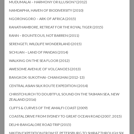
MUDUMALAI – HARMONY OR ILLUSION? (2012)
NAMDAPHA, HAVEN OF BIODIVERSITY (2010)
NGORONGORO – ARK OF AFRICA (2015)
RANATHAMBORE, RETREAT FOR THE ROYAL TIGER (2015)
RANN – BOUNTEOUS, NOT BARREN (2011)
SERENGETI, WILDLIFE WONDERLAND (2015)
SICHUAN – LAND OF PANDAS (2014)
WALKING ON THE SEA FLOOR (2012)
AWESOME AVENUE OF VOLCANOES (2013)
BANGKOK-SUKOTHAI- CHIANGMAI (2012-13)
CENTRAL ASIAN SILK ROUTE EXPEDITION (2014)
CHRISTCHURCH TO DOUBTFUL SOUND ON THE TASMAN SEA, NEW
ZEALAND (2016)
CLIFFS & CURVES OF THE AMALFI COAST (2009)
COASTAL DRIVE FROM SYDNEY TO GREAT OCEAN ROAD (2007, 2015)
DELHI-BANGALORE ROAD TRIP (2015)
NIKITIN EXPEDITION FROM ST. PETERSBURG TO SHIRAZ THROUGH SIX