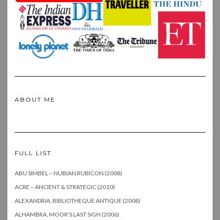
ABOUT ME
FULL LIST
ABU SIMBEL – NUBIAN RUBICON (2008)
ACRE – ANCIENT & STRATEGIC (2010)
ALEXANDRIA, BIBLIOTHEQUE ANTIQUE (2008)
ALHAMBRA, MOOR’S LAST SIGH (2006)