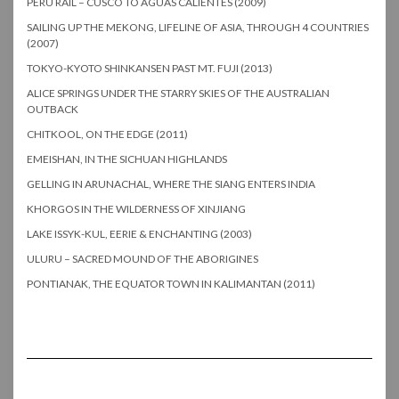
PERU RAIL – CUSCO TO AGUAS CALIENTES (2009)
SAILING UP THE MEKONG, LIFELINE OF ASIA, THROUGH 4 COUNTRIES
(2007)
TOKYO-KYOTO SHINKANSEN PAST MT. FUJI (2013)
ALICE SPRINGS UNDER THE STARRY SKIES OF THE AUSTRALIAN
OUTBACK
CHITKOOL, ON THE EDGE (2011)
EMEISHAN, IN THE SICHUAN HIGHLANDS
GELLING IN ARUNACHAL, WHERE THE SIANG ENTERS INDIA
KHORGOS IN THE WILDERNESS OF XINJIANG
LAKE ISSYK-KUL, EERIE & ENCHANTING (2003)
ULURU – SACRED MOUND OF THE ABORIGINES
PONTIANAK, THE EQUATOR TOWN IN KALIMANTAN (2011)