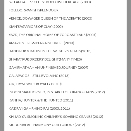
SRI LANKA – PRICELESS BUDDHIST HERITAGE (2003)
TOLEDO, SPANISH SPLENDOUR
VENICE, DOWAGER QUEEN OF THE ADRIATIC (2005)
XIAN’S WARRIORS OF CLAY (2005)
YAZD, THE ORIGINAL HOME OF ZOROASTRIANS (2005)
AMAZON – RIGS IN A RAINFOREST (2013)
BANDIPUR & KABINI IN THE WESTERN GHATS(2018)
BHARATPUR BIRDERS’ DELIGHT(MANY TIMES)
GAHIRMATHA – AN UNFINISHED JOURNEY (2009)
GALAPAGOS – STILL EVOLVING (2013)
GIR, TRYST WITH ROYALTY (2010)
INDONESIAN BORNEO, IN SEARCH OF ORANGUTANS (2012)
KANHA, HUNTER & THE HUNTED (2011)
KAZIRANGA – RHINO RAJ (2003, 2011)
KHIJADIYA: SMOKING CHIMNEYS; SOARING CRANES (2012)
MUDUMALAI – HARMONY OR ILLUSION? (2012)