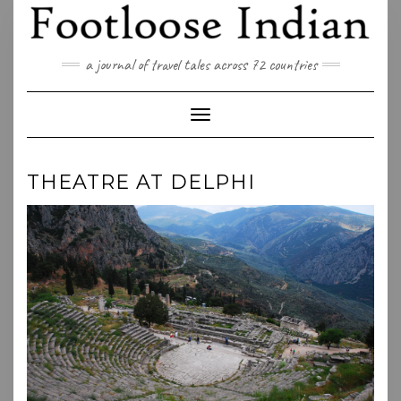
Skip
to
content
a journal of travel tales across 72 countries
Toggle Navigation
THEATRE AT DELPHI