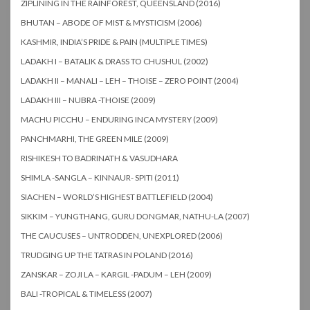
ZIPLINING IN THE RAINFOREST, QUEENSLAND (2016)
BHUTAN – ABODE OF MIST & MYSTICISM (2006)
KASHMIR, INDIA’S PRIDE & PAIN (MULTIPLE TIMES)
LADAKH I – BATALIK & DRASS TO CHUSHUL (2002)
LADAKH II – MANALI – LEH – THOISE – ZERO POINT (2004)
LADAKH III – NUBRA -THOISE (2009)
MACHU PICCHU – ENDURING INCA MYSTERY (2009)
PANCHMARHI, THE GREEN MILE (2009)
RISHIKESH TO BADRINATH & VASUDHARA
SHIMLA -SANGLA – KINNAUR- SPITI (2011)
SIACHEN – WORLD’S HIGHEST BATTLEFIELD (2004)
SIKKIM – YUNGTHANG, GURU DONGMAR, NATHU-LA (2007)
THE CAUCUSES – UNTRODDEN, UNEXPLORED (2006)
TRUDGING UP THE TATRAS IN POLAND (2016)
ZANSKAR – ZOJI LA – KARGIL -PADUM – LEH (2009)
BALI -TROPICAL & TIMELESS (2007)