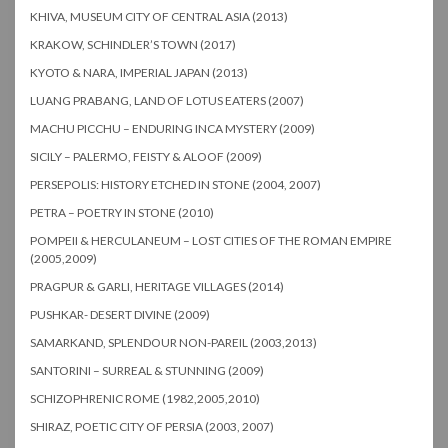
KHIVA, MUSEUM CITY OF CENTRAL ASIA (2013)
KRAKOW, SCHINDLER’S TOWN (2017)
KYOTO & NARA, IMPERIAL JAPAN (2013)
LUANG PRABANG, LAND OF LOTUS EATERS (2007)
MACHU PICCHU – ENDURING INCA MYSTERY (2009)
SICILY – PALERMO, FEISTY & ALOOF (2009)
PERSEPOLIS: HISTORY ETCHED IN STONE (2004, 2007)
PETRA – POETRY IN STONE (2010)
POMPEII & HERCULANEUM – LOST CITIES OF THE ROMAN EMPIRE
(2005,2009)
PRAGPUR & GARLI, HERITAGE VILLAGES (2014)
PUSHKAR- DESERT DIVINE (2009)
SAMARKAND, SPLENDOUR NON-PAREIL (2003,2013)
SANTORINI – SURREAL & STUNNING (2009)
SCHIZOPHRENIC ROME (1982,2005,2010)
SHIRAZ, POETIC CITY OF PERSIA (2003, 2007)