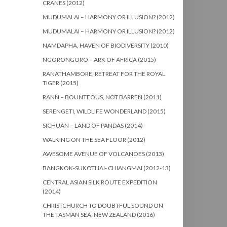
CRANES (2012)
MUDUMALAI – HARMONY OR ILLUSION? (2012)
MUDUMALAI – HARMONY OR ILLUSION? (2012)
NAMDAPHA, HAVEN OF BIODIVERSITY (2010)
NGORONGORO – ARK OF AFRICA (2015)
RANATHAMBORE, RETREAT FOR THE ROYAL
TIGER (2015)
RANN – BOUNTEOUS, NOT BARREN (2011)
SERENGETI, WILDLIFE WONDERLAND (2015)
SICHUAN – LAND OF PANDAS (2014)
WALKING ON THE SEA FLOOR (2012)
AWESOME AVENUE OF VOLCANOES (2013)
BANGKOK-SUKOTHAI- CHIANGMAI (2012-13)
CENTRAL ASIAN SILK ROUTE EXPEDITION
(2014)
CHRISTCHURCH TO DOUBTFUL SOUND ON
THE TASMAN SEA, NEW ZEALAND (2016)