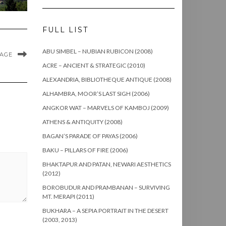
FULL LIST
ABU SIMBEL – NUBIAN RUBICON (2008)
MAGE
ACRE – ANCIENT & STRATEGIC (2010)
ALEXANDRIA, BIBLIOTHEQUE ANTIQUE (2008)
ALHAMBRA, MOOR’S LAST SIGH (2006)
ANGKOR WAT – MARVELS OF KAMBOJ (2009)
ATHENS & ANTIQUITY (2008)
BAGAN’S PARADE OF PAYAS (2006)
BAKU – PILLARS OF FIRE (2006)
BHAKTAPUR AND PATAN, NEWARI AESTHETICS
(2012)
BOROBUDUR AND PRAMBANAN – SURVIVING
MT. MERAPI (2011)
BUKHARA – A SEPIA PORTRAIT IN THE DESERT
(2003, 2013)