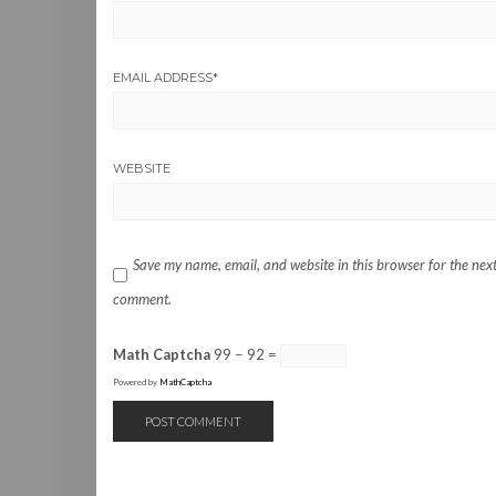
EMAIL ADDRESS
*
WEBSITE
Save my name, email, and website in this browser for the next
comment.
Math Captcha
99 − 92 =
Powered by
MathCaptcha