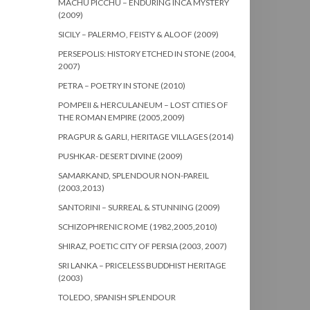
MACHU PICCHU – ENDURING INCA MYSTERY
(2009)
SICILY – PALERMO, FEISTY & ALOOF (2009)
PERSEPOLIS: HISTORY ETCHED IN STONE (2004,
2007)
PETRA – POETRY IN STONE (2010)
POMPEII & HERCULANEUM – LOST CITIES OF
THE ROMAN EMPIRE (2005,2009)
PRAGPUR & GARLI, HERITAGE VILLAGES (2014)
PUSHKAR- DESERT DIVINE (2009)
SAMARKAND, SPLENDOUR NON-PAREIL
(2003,2013)
SANTORINI – SURREAL & STUNNING (2009)
SCHIZOPHRENIC ROME (1982,2005,2010)
SHIRAZ, POETIC CITY OF PERSIA (2003, 2007)
SRI LANKA – PRICELESS BUDDHIST HERITAGE
(2003)
TOLEDO, SPANISH SPLENDOUR