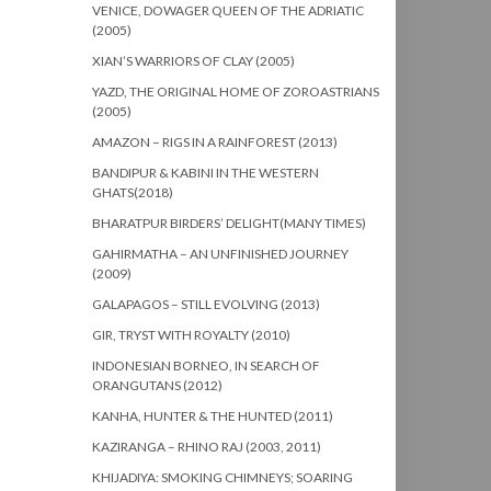
VENICE, DOWAGER QUEEN OF THE ADRIATIC
(2005)
XIAN’S WARRIORS OF CLAY (2005)
YAZD, THE ORIGINAL HOME OF ZOROASTRIANS
(2005)
AMAZON – RIGS IN A RAINFOREST (2013)
BANDIPUR & KABINI IN THE WESTERN
GHATS(2018)
BHARATPUR BIRDERS’ DELIGHT(MANY TIMES)
GAHIRMATHA – AN UNFINISHED JOURNEY
(2009)
GALAPAGOS – STILL EVOLVING (2013)
GIR, TRYST WITH ROYALTY (2010)
INDONESIAN BORNEO, IN SEARCH OF
ORANGUTANS (2012)
KANHA, HUNTER & THE HUNTED (2011)
KAZIRANGA – RHINO RAJ (2003, 2011)
KHIJADIYA: SMOKING CHIMNEYS; SOARING