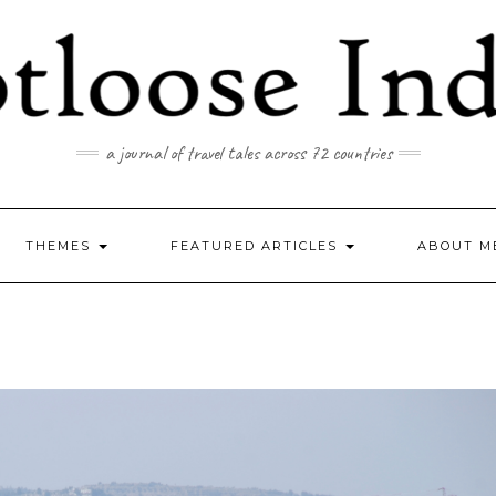
a journal of travel tales across 72 countries
THEMES
FEATURED ARTICLES
ABOUT M