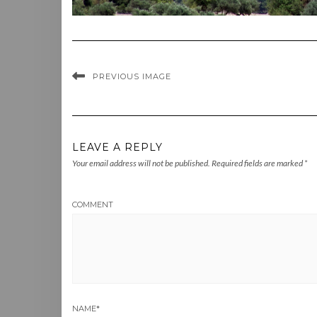
PREVIOUS IMAGE
LEAVE A REPLY
Your email address will not be published.
Required fields are marked
*
COMMENT
NAME
*