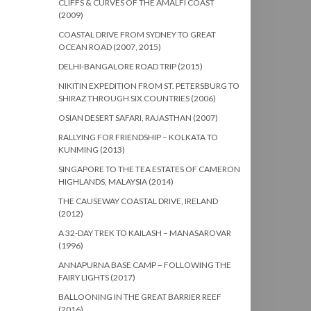
CLIFFS & CURVES OF THE AMALFI COAST
(2009)
COASTAL DRIVE FROM SYDNEY TO GREAT
OCEAN ROAD (2007, 2015)
DELHI-BANGALORE ROAD TRIP (2015)
NIKITIN EXPEDITION FROM ST. PETERSBURG TO
SHIRAZ THROUGH SIX COUNTRIES (2006)
OSIAN DESERT SAFARI, RAJASTHAN (2007)
RALLYING FOR FRIENDSHIP – KOLKATA TO
KUNMING (2013)
SINGAPORE TO THE TEA ESTATES OF CAMERON
HIGHLANDS, MALAYSIA (2014)
THE CAUSEWAY COASTAL DRIVE, IRELAND
(2012)
A 32-DAY TREK TO KAILASH – MANASAROVAR
(1996)
ANNAPURNA BASE CAMP – FOLLOWING THE
FAIRY LIGHTS (2017)
BALLOONING IN THE GREAT BARRIER REEF
(2016)