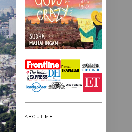
ABOUT ME