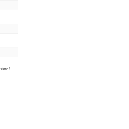
 time I