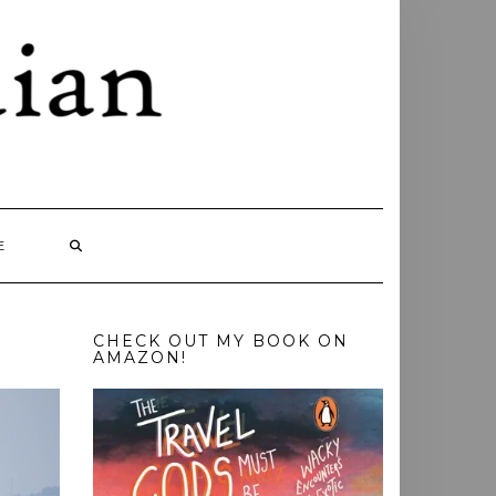
E
CHECK OUT MY BOOK ON
AMAZON!