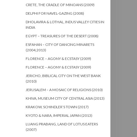
CRETE, THE CRADLE OF MINOANS (2009)
DELPHI FOR NAVEL-GAZING (2008)
DHOLAVIRA & LOTHAL, INDUS VALLEY CITIES IN
INDIA
EGYPT – TREASURES OF THE DESERT (2008)
ESFAHAN – CITY OF DANCING MINARETS
(2004,2013)
FLORENCE – AGONY & ECSTASY (2009)
FLORENCE – AGONY & ECSTASY (2009)
JERICHO, BIBLICAL CITY ON THE WEST BANK
(2010)
JERUSALEM – A MOSAIC OF RELIGIONS (2010)
KHIVA, MUSEUM CITY OF CENTRAL ASIA (2013)
KRAKOW, SCHINDLER’S TOWN (2017)
KYOTO & NARA, IMPERIAL JAPAN (2013)
LUANG PRABANG, LAND OF LOTUS EATERS
(2007)