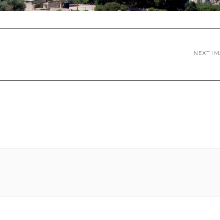
NEXT I