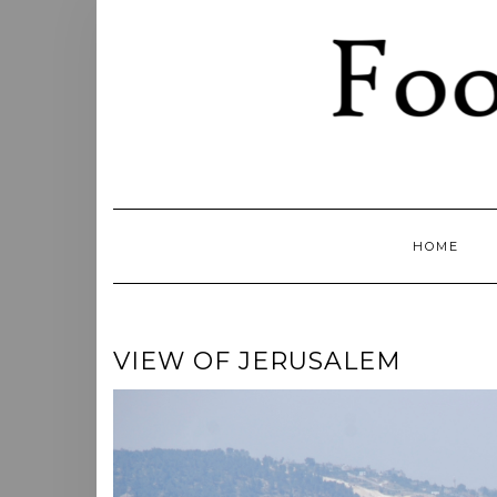
Skip
to
content
HOME
VIEW OF JERUSALEM