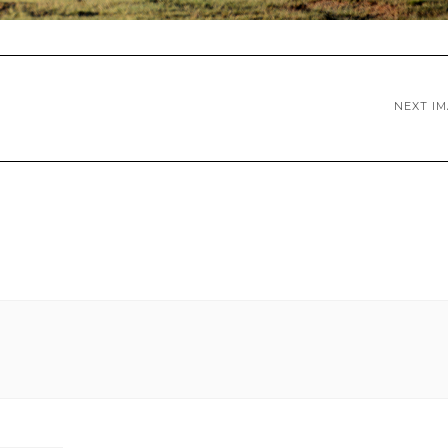
NEXT I