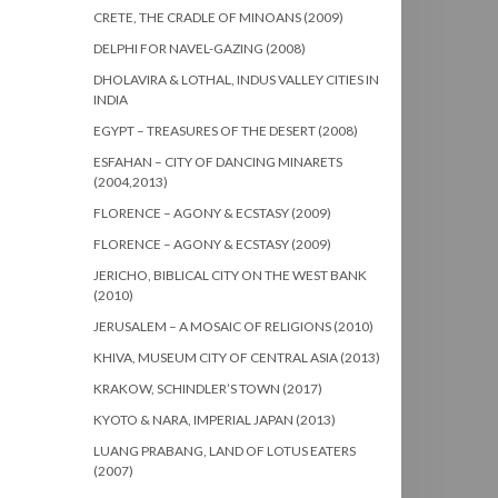
CRETE, THE CRADLE OF MINOANS (2009)
DELPHI FOR NAVEL-GAZING (2008)
DHOLAVIRA & LOTHAL, INDUS VALLEY CITIES IN
INDIA
EGYPT – TREASURES OF THE DESERT (2008)
ESFAHAN – CITY OF DANCING MINARETS
(2004,2013)
FLORENCE – AGONY & ECSTASY (2009)
FLORENCE – AGONY & ECSTASY (2009)
JERICHO, BIBLICAL CITY ON THE WEST BANK
(2010)
JERUSALEM – A MOSAIC OF RELIGIONS (2010)
KHIVA, MUSEUM CITY OF CENTRAL ASIA (2013)
KRAKOW, SCHINDLER’S TOWN (2017)
KYOTO & NARA, IMPERIAL JAPAN (2013)
LUANG PRABANG, LAND OF LOTUS EATERS
(2007)