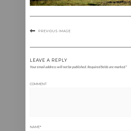
PREVIOUS IMAGE
LEAVE A REPLY
Your email address will not be published.
Required fields are marked
*
COMMENT
NAME
*