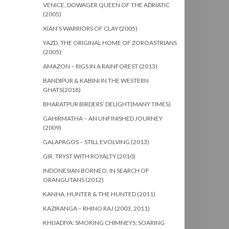
VENICE, DOWAGER QUEEN OF THE ADRIATIC
(2005)
XIAN’S WARRIORS OF CLAY (2005)
YAZD, THE ORIGINAL HOME OF ZOROASTRIANS
(2005)
AMAZON – RIGS IN A RAINFOREST (2013)
BANDIPUR & KABINI IN THE WESTERN
GHATS(2018)
BHARATPUR BIRDERS’ DELIGHT(MANY TIMES)
GAHIRMATHA – AN UNFINISHED JOURNEY
(2009)
GALAPAGOS – STILL EVOLVING (2013)
GIR, TRYST WITH ROYALTY (2010)
INDONESIAN BORNEO, IN SEARCH OF
ORANGUTANS (2012)
KANHA, HUNTER & THE HUNTED (2011)
KAZIRANGA – RHINO RAJ (2003, 2011)
KHIJADIYA: SMOKING CHIMNEYS; SOARING