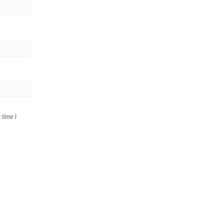
 time I