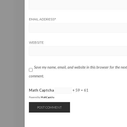
EMAIL ADDRESS
*
WEBSITE
Save my name, email, and website in this browser for the next
comment.
Math Captcha
+ 59 = 61
Powered by
MathCaptcha