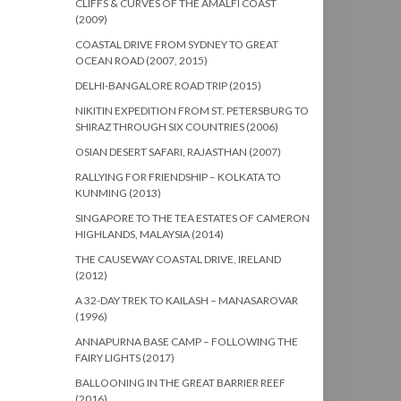
CLIFFS & CURVES OF THE AMALFI COAST
(2009)
COASTAL DRIVE FROM SYDNEY TO GREAT
OCEAN ROAD (2007, 2015)
DELHI-BANGALORE ROAD TRIP (2015)
NIKITIN EXPEDITION FROM ST. PETERSBURG TO
SHIRAZ THROUGH SIX COUNTRIES (2006)
OSIAN DESERT SAFARI, RAJASTHAN (2007)
RALLYING FOR FRIENDSHIP – KOLKATA TO
KUNMING (2013)
SINGAPORE TO THE TEA ESTATES OF CAMERON
HIGHLANDS, MALAYSIA (2014)
THE CAUSEWAY COASTAL DRIVE, IRELAND
(2012)
A 32-DAY TREK TO KAILASH – MANASAROVAR
(1996)
ANNAPURNA BASE CAMP – FOLLOWING THE
FAIRY LIGHTS (2017)
BALLOONING IN THE GREAT BARRIER REEF
(2016)