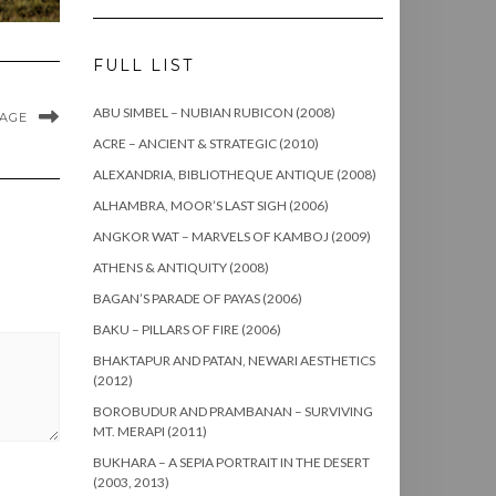
FULL LIST
ABU SIMBEL – NUBIAN RUBICON (2008)
MAGE
ACRE – ANCIENT & STRATEGIC (2010)
ALEXANDRIA, BIBLIOTHEQUE ANTIQUE (2008)
ALHAMBRA, MOOR’S LAST SIGH (2006)
ANGKOR WAT – MARVELS OF KAMBOJ (2009)
ATHENS & ANTIQUITY (2008)
BAGAN’S PARADE OF PAYAS (2006)
BAKU – PILLARS OF FIRE (2006)
BHAKTAPUR AND PATAN, NEWARI AESTHETICS
(2012)
BOROBUDUR AND PRAMBANAN – SURVIVING
MT. MERAPI (2011)
BUKHARA – A SEPIA PORTRAIT IN THE DESERT
(2003, 2013)