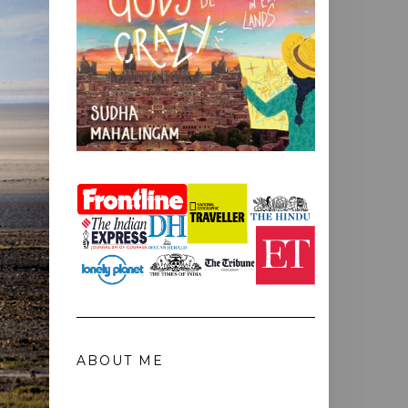
ABOUT ME