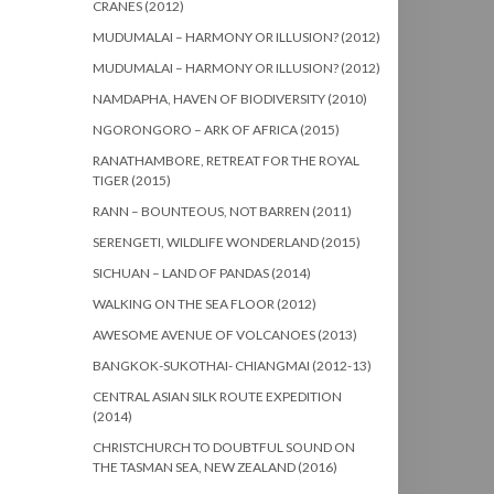
CRANES (2012)
MUDUMALAI – HARMONY OR ILLUSION? (2012)
MUDUMALAI – HARMONY OR ILLUSION? (2012)
NAMDAPHA, HAVEN OF BIODIVERSITY (2010)
NGORONGORO – ARK OF AFRICA (2015)
RANATHAMBORE, RETREAT FOR THE ROYAL
TIGER (2015)
RANN – BOUNTEOUS, NOT BARREN (2011)
SERENGETI, WILDLIFE WONDERLAND (2015)
SICHUAN – LAND OF PANDAS (2014)
WALKING ON THE SEA FLOOR (2012)
AWESOME AVENUE OF VOLCANOES (2013)
BANGKOK-SUKOTHAI- CHIANGMAI (2012-13)
CENTRAL ASIAN SILK ROUTE EXPEDITION
(2014)
CHRISTCHURCH TO DOUBTFUL SOUND ON
THE TASMAN SEA, NEW ZEALAND (2016)