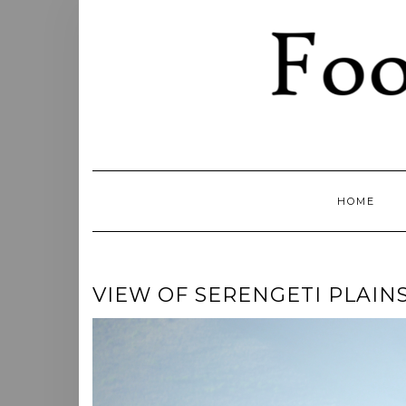
Skip
to
content
HOME
VIEW OF SERENGETI PLAIN