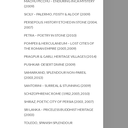
MACHU PICCHU – ENDURING INCA MYSTERY
(2009)
SICILY – PALERMO, FEISTY & ALOOF (2009)
PERSEPOLIS: HISTORY ETCHED IN STONE (2004,
2007)
PETRA – POETRY IN STONE (2010)
POMPEII & HERCULANEUM – LOST CITIES OF
THE ROMAN EMPIRE (2005,2009)
PRAGPUR & GARLI, HERITAGE VILLAGES (2014)
PUSHKAR- DESERT DIVINE (2009)
SAMARKAND, SPLENDOUR NON-PAREIL
(2003,2013)
SANTORINI – SURREAL & STUNNING (2009)
SCHIZOPHRENIC ROME (1982,2005,2010)
SHIRAZ, POETIC CITY OF PERSIA (2003, 2007)
SRI LANKA – PRICELESS BUDDHIST HERITAGE
(2003)
TOLEDO, SPANISH SPLENDOUR