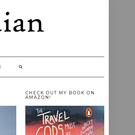
E
CHECK OUT MY BOOK ON
AMAZON!