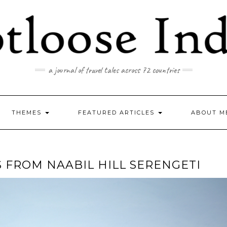
a journal of travel tales across 72 countries
THEMES
FEATURED ARTICLES
ABOUT M
S FROM NAABIL HILL SERENGETI